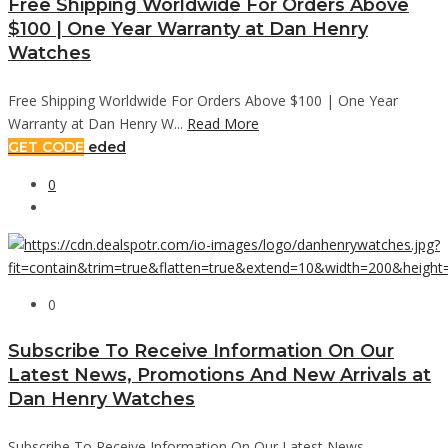
Free Shipping Worldwide For Orders Above
$100 | One Year Warranty at Dan Henry
Watches
Free Shipping Worldwide For Orders Above $100 | One Year
Warranty at Dan Henry W...
Read More
GET CODE
eded
0
0
Subscribe To Receive Information On Our
Latest News, Promotions And New Arrivals at
Dan Henry Watches
Subscribe To Receive Information On Our Latest News,