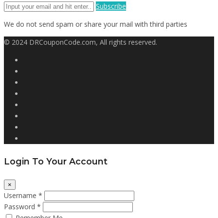
Subscribe
We do not send spam or share your mail with third parties
© 2024 DRCouponCode.com, All rights reserved.
Login To Your Account
×
Username *
Password *
Remember Me