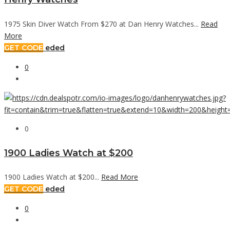
1975 Skin Diver Watch From $270 at Dan Henry Watches...
Read
More
GET CODE
eded
0
0
1900 Ladies Watch at $200
1900 Ladies Watch at $200...
Read More
GET CODE
eded
0