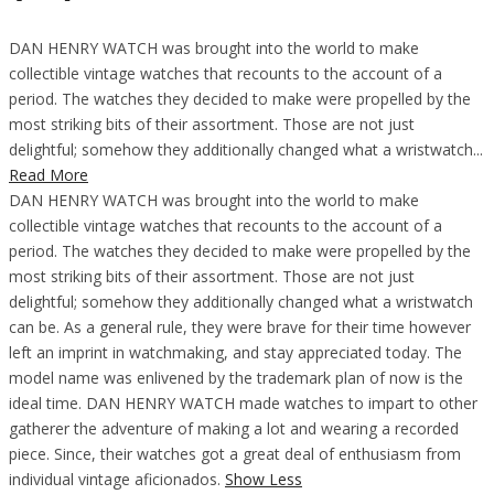
DAN HENRY WATCH was brought into the world to make
collectible vintage watches that recounts to the account of a
period. The watches they decided to make were propelled by the
most striking bits of their assortment. Those are not just
delightful; somehow they additionally changed what a wristwatch...
Read More
DAN HENRY WATCH was brought into the world to make
collectible vintage watches that recounts to the account of a
period. The watches they decided to make were propelled by the
most striking bits of their assortment. Those are not just
delightful; somehow they additionally changed what a wristwatch
can be. As a general rule, they were brave for their time however
left an imprint in watchmaking, and stay appreciated today. The
model name was enlivened by the trademark plan of now is the
ideal time. DAN HENRY WATCH made watches to impart to other
gatherer the adventure of making a lot and wearing a recorded
piece. Since, their watches got a great deal of enthusiasm from
individual vintage aficionados.
Show Less