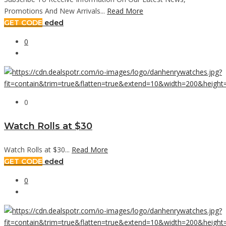
Promotions And New Arrivals...
Read More
GET CODE
eded
0
0
Watch Rolls at $30
Watch Rolls at $30...
Read More
GET CODE
eded
0