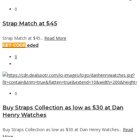
0
Strap Match at $45
Strap Match at $45...
Read More
GET CODE
eded
0
0
Buy Straps Collection as low as $30 at Dan
Henry Watches
Buy Straps Collection as low as $30 at Dan Henry Watches...
Read
More