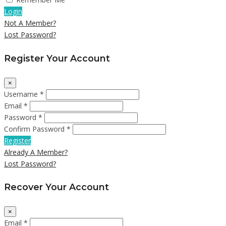
Login
Not A Member?
Lost Password?
Register Your Account
×
Username *
Email *
Password *
Confirm Password *
Register
Already A Member?
Lost Password?
Recover Your Account
×
Email *