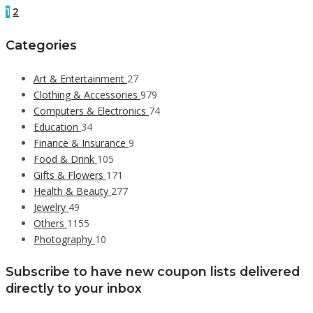
1
2
Categories
Art & Entertainment
27
Clothing & Accessories
979
Computers & Electronics
74
Education
34
Finance & Insurance
9
Food & Drink
105
Gifts & Flowers
171
Health & Beauty
277
Jewelry
49
Others
1155
Photography
10
Subscribe to have new coupon lists delivered
directly to your inbox