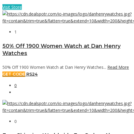
Visit Store
1
50% Off 1900 Women Watch at Dan Henry
Watches
50% Off 1900 Women Watch at Dan Henry Watches...
Read More
GET CODE
RS24
0
0