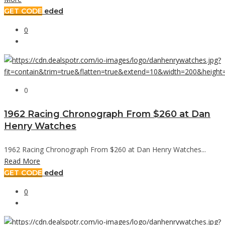
GET CODE
eded
0
0
1962 Racing Chronograph From $260 at Dan
Henry Watches
1962 Racing Chronograph From $260 at Dan Henry Watches...
Read More
GET CODE
eded
0