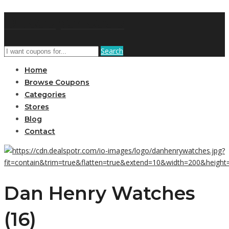
DRCouponCode
Search
Home
Browse Coupons
Categories
Stores
Blog
Contact
Dan Henry Watches
(16)