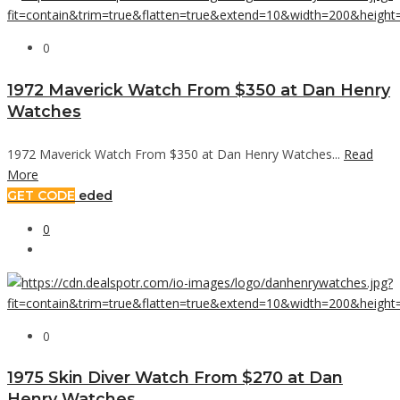
0
1972 Maverick Watch From $350 at Dan Henry
Watches
1972 Maverick Watch From $350 at Dan Henry Watches...
Read
More
GET CODE
eded
0
0
1975 Skin Diver Watch From $270 at Dan
Henry Watches