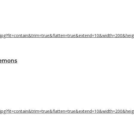
Lemons