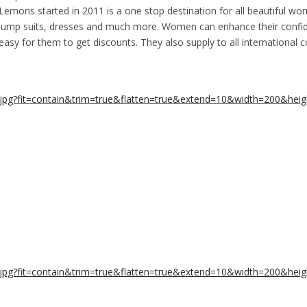
emons started in 2011 is a one stop destination for all beautiful wo
s, jump suits, dresses and much more. Women can enhance their confid
easy for them to get discounts. They also supply to all international 