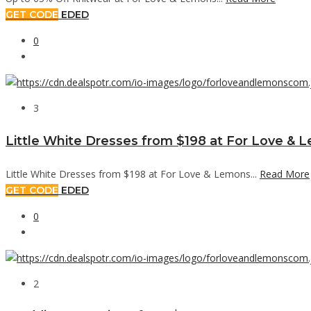
GET CODE
EDED
0
3
Little White Dresses from $198 at For Love & 
Little White Dresses from $198 at For Love & Lemons...
Read More
GET CODE
EDED
0
2