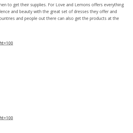
men to get their supplies. For Love and Lemons offers everything
ence and beauty with the great set of dresses they offer and
countries and people out there can also get the products at the