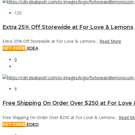
125
Extra 25% Off Storewide at For Love & Lemons
Extra 25% Off Storewide at For Love & Lemons...
Read More
GET CODE
XDEA
0
8
Free Shipping On Order Over $250 at For Love
Free Shipping On Order Over $250 at For Love & Lemons...
Read M
GET CODE
EDED