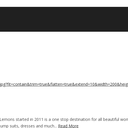
emons started in 2011 is a one stop destination for all beautiful wo
 jump suits, dresses and much...
Read More