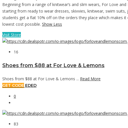
Beginning from a range of knitwear’s and slim wears, For Love and L
starting from ready to wear dresses, skivvies, knitwear, swim suit
students get a flat 10% off on the orders they place which makes it 
lowest cost possible.
Show Less
Visit Store
16
Shoes from $88 at For Love & Lemons
Shoes from $88 at For Love & Lemons ...
Read More
GET CODE
EDED
0
83