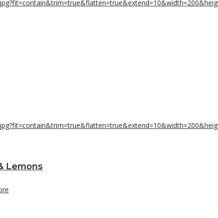
 & Lemons
ore