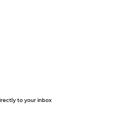
rectly to your inbox