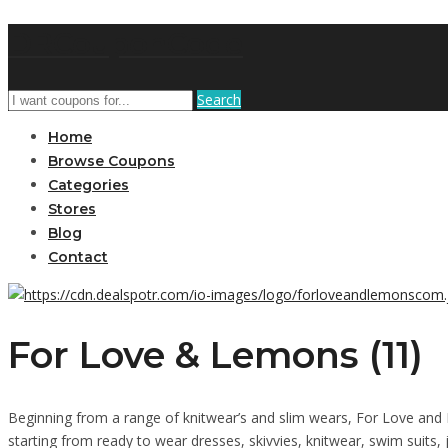
DRCouponCode
Search
Home
Browse Coupons
Categories
Stores
Blog
Contact
For Love & Lemons (11)
Beginning from a range of knitwear’s and slim wears, For Love and L
starting from ready to wear dresses, skivvies, knitwear, swim suits,