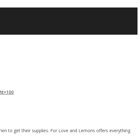
men to get their supplies. For Love and Lemons offers everything