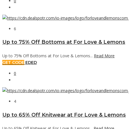
0
6
Up to 75% Off Bottoms at For Love & Lemons
Up to 75% Off Bottoms at For Love & Lemons...
Read More
GET CODE
EDED
0
4
Up to 65% Off Knitwear at For Love & Lemons
Up to 65% Off Knitwear at For Love & Lemons...
Read More