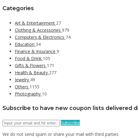
Categories
Art & Entertainment
27
Clothing & Accessories
979
Computers & Electronics
74
Education
34
Finance & Insurance
9
Food & Drink
105
Gifts & Flowers
171
Health & Beauty
277
Jewelry
49
Others
1155
Photography
10
Subscribe to have new coupon lists delivered di
Subscribe
We do not send spam or share your mail with third parties