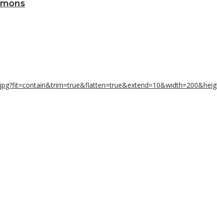
Lemons