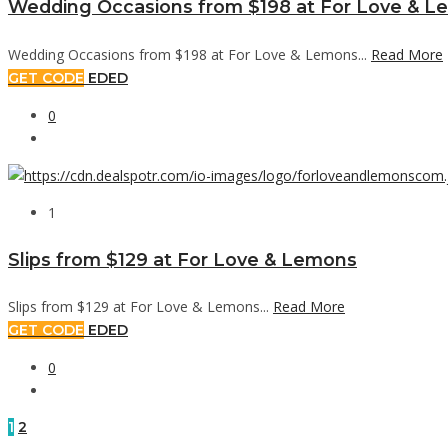
Wedding Occasions from $198 at For Love & 
Wedding Occasions from $198 at For Love & Lemons...
Read More
GET CODE
EDED
0
1
Slips from $129 at For Love & Lemons
Slips from $129 at For Love & Lemons...
Read More
GET CODE
EDED
0
1
2