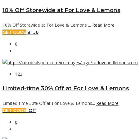
10% Off Storewide at For Love & Lemons
10% Off Storewide at For Love & Lemons ...
Read More
GET CODE
8TJ6
0
122
Limited-time 30% Off at For Love & Lemons
Limited-time 30% Off at For Love & Lemons...
Read More
GET CODE
Off
0