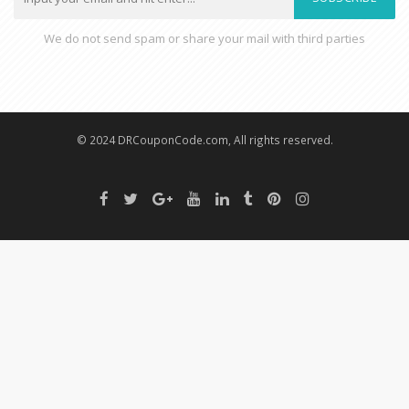
We do not send spam or share your mail with third parties
© 2024 DRCouponCode.com, All rights reserved.