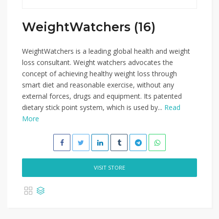
WeightWatchers (16)
WeightWatchers is a leading global health and weight
loss consultant. Weight watchers advocates the
concept of achieving healthy weight loss through
smart diet and reasonable exercise, without any
external forces, drugs and equipment. Its patented
dietary stick point system, which is used by...
Read
More
VISIT STORE