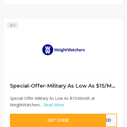
0
Special-Offer-Military As Low As $15/Month at WeightWatchers
Special-Offer-Military As Low As $15/Month at
WeightWatchers...
Read More
GET CODE
EDED