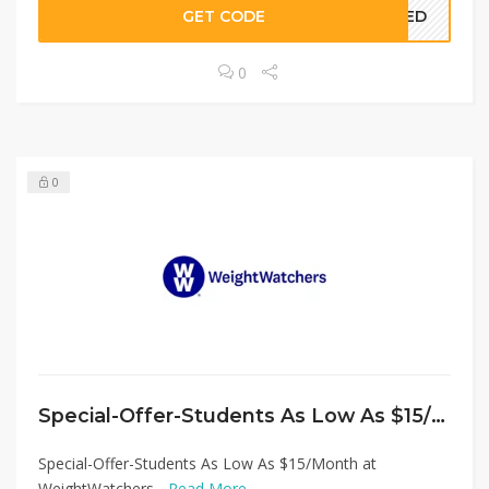
GET CODE
EDED
0
0
Special-Offer-Students As Low As $15/Month at WeightWatchers
Special-Offer-Students As Low As $15/Month at
WeightWatchers...
Read More