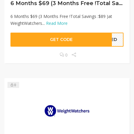
6 Months $69 (3 Months Free !Total Savings :$89 )at WeightWatchers
6 Months $69 (3 Months Free !Total Savings :$89 )at
WeightWatchers...
Read More
GET CODE
EDED
0
0