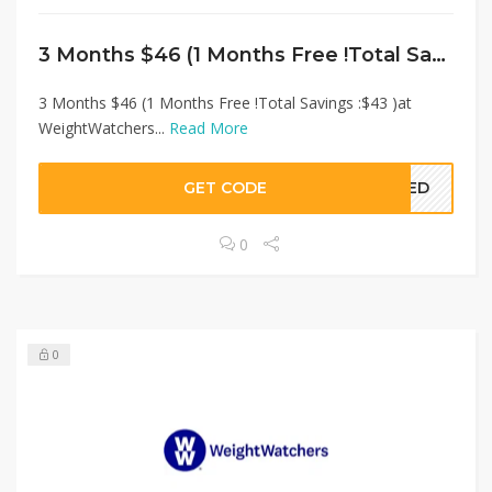
3 Months $46 (1 Months Free !Total Savings :$43 )at WeightWatchers
3 Months $46 (1 Months Free !Total Savings :$43 )at
WeightWatchers...
Read More
GET CODE
EDED
0
0