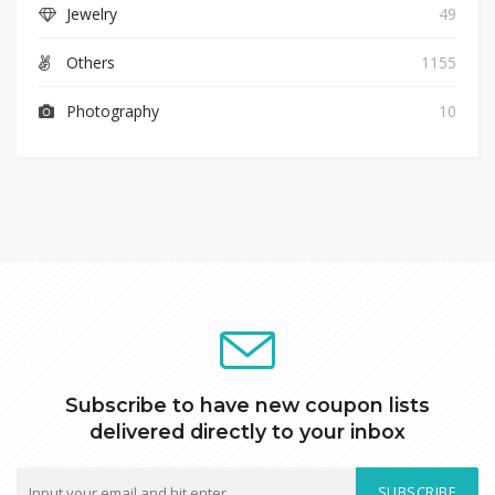
Jewelry
49
Others
1155
Photography
10
Subscribe to have new coupon lists
delivered directly to your inbox
SUBSCRIBE