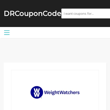
DRCouponCode