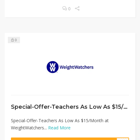
0
0
Special-Offer-Teachers As Low As $15/Month at WeightWatchers
Special-Offer-Teachers As Low As $15/Month at
WeightWatchers...
Read More