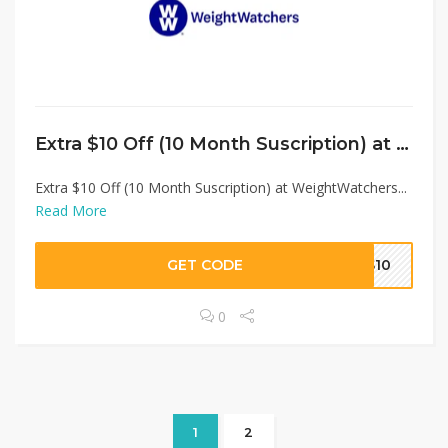
Extra $10 Off (10 Month Suscription) at WeightWatchers
Extra $10 Off (10 Month Suscription) at WeightWatchers...
Read More
GET CODE
US10
0
1
2