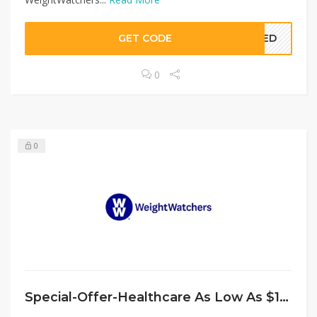
GET CODE
EDED
0
0
Special-Offer-Healthcare As Low As $15/Month at WeightWatchers