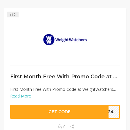
0
First Month Free With Promo Code at WeightWatchers
First Month Free With Promo Code at WeightWatchers...
Read More
GET CODE
OU24
0