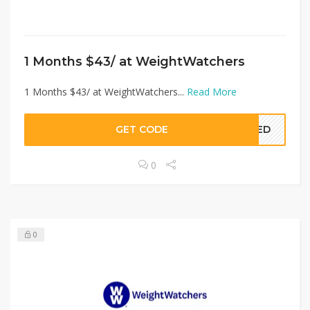
1 Months $43/ at WeightWatchers
1 Months $43/ at WeightWatchers...
Read More
GET CODE
EDED
0
0