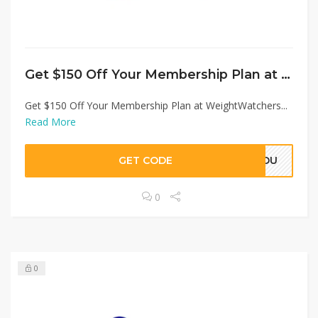
Get $150 Off Your Membership Plan at WeightWatchers
Get $150 Off Your Membership Plan at WeightWatchers...
Read More
GET CODE
SYOU
0
0