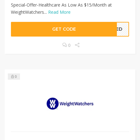
Special-Offer-Healthcare As Low As $15/Month at
WeightWatchers...
Read More
GET CODE
EDED
0
0