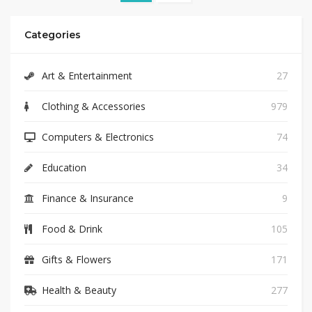
Categories
Art & Entertainment
27
Clothing & Accessories
979
Computers & Electronics
74
Education
34
Finance & Insurance
9
Food & Drink
105
Gifts & Flowers
171
Health & Beauty
277