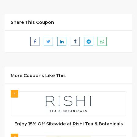
Share This Coupon
More Coupons Like This
1
Enjoy 15% Off Sitewide at Rishi Tea & Botanicals