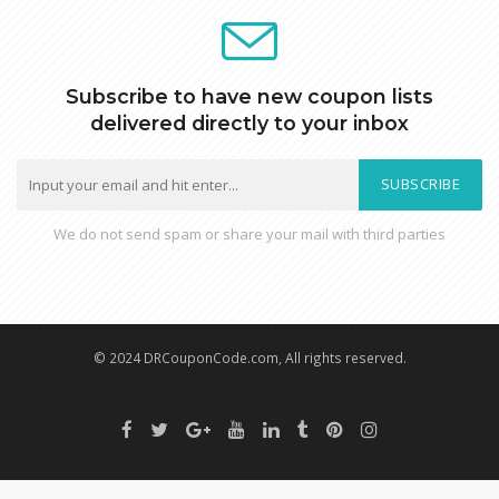
Subscribe to have new coupon lists
delivered directly to your inbox
SUBSCRIBE
We do not send spam or share your mail with third parties
© 2024 DRCouponCode.com, All rights reserved.