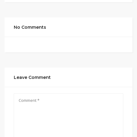
No Comments
Leave Comment