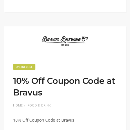
ONLINE CODE
10% Off Coupon Code at
Bravus
HOME
FOOD & DRINK
10% Off Coupon Code at Bravus