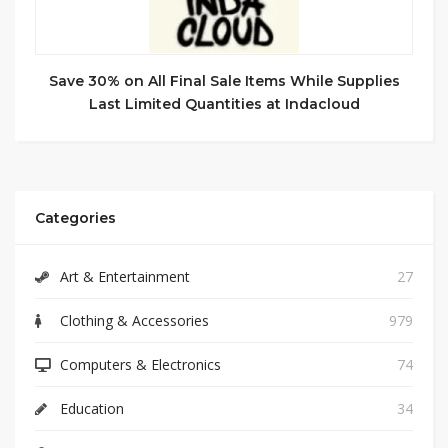
Save 30% on All Final Sale Items While Supplies
Last Limited Quantities at Indacloud
Categories
Art & Entertainment
27
Clothing & Accessories
979
Computers & Electronics
74
Education
34