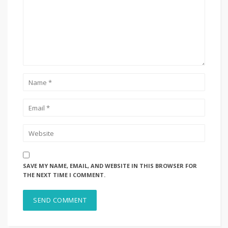
SAVE MY NAME, EMAIL, AND WEBSITE IN THIS BROWSER FOR
THE NEXT TIME I COMMENT.