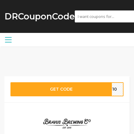
DRCouponCode
GET CODE
AT10