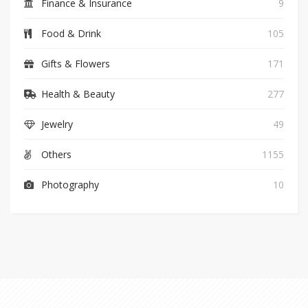
Finance & Insurance
9
Food & Drink
105
Gifts & Flowers
171
Health & Beauty
277
Jewelry
49
Others
1155
Photography
10