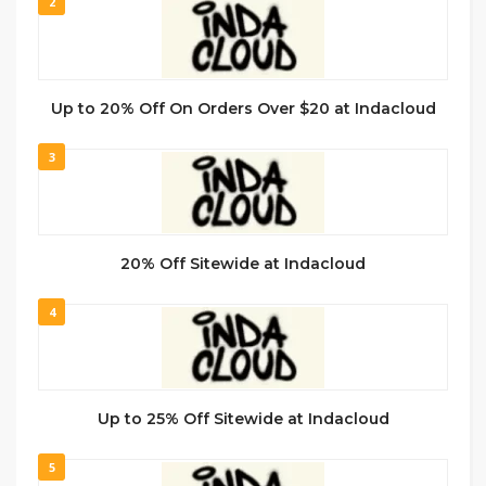
2
Up to 20% Off On Orders Over $20 at Indacloud
3
20% Off Sitewide at Indacloud
4
Up to 25% Off Sitewide at Indacloud
5