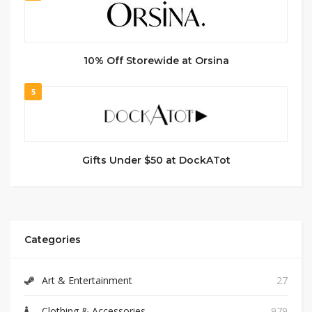
10% Off Storewide at Orsina
5
Gifts Under $50 at DockATot
Categories
Art & Entertainment
27
Clothing & Accessories
979