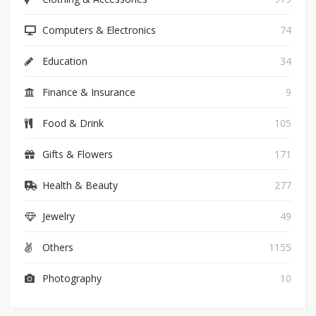
Computers & Electronics
74
Education
34
Finance & Insurance
9
Food & Drink
105
Gifts & Flowers
171
Health & Beauty
277
Jewelry
49
Others
1155
Photography
10