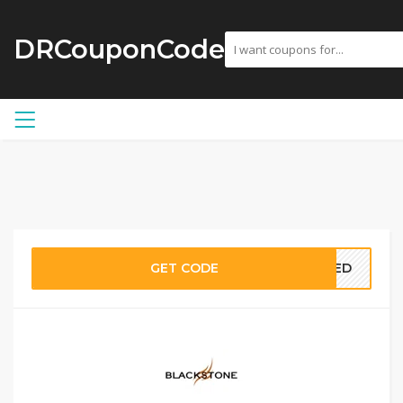
DRCouponCode
GET CODE
EDED