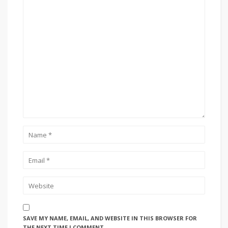
SAVE MY NAME, EMAIL, AND WEBSITE IN THIS BROWSER FOR
THE NEXT TIME I COMMENT.