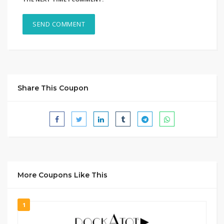
Share This Coupon
More Coupons Like This
1