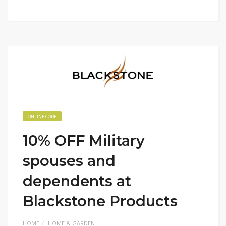
ONLINE CODE
10% OFF Military
spouses and
dependents at
Blackstone Products
HOME
HOME & GARDEN