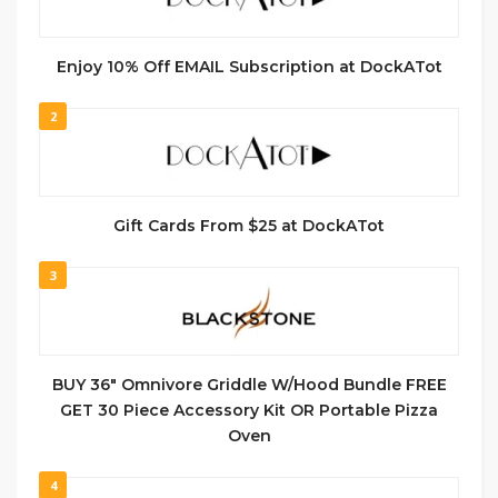
Enjoy 10% Off EMAIL Subscription at DockATot
2
Gift Cards From $25 at DockATot
3
BUY 36″ Omnivore Griddle W/Hood Bundle FREE
GET 30 Piece Accessory Kit OR Portable Pizza
Oven
4