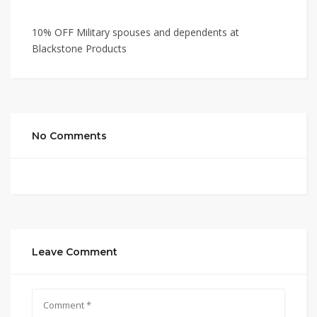
10% OFF Military spouses and dependents at
Blackstone Products
No Comments
Leave Comment