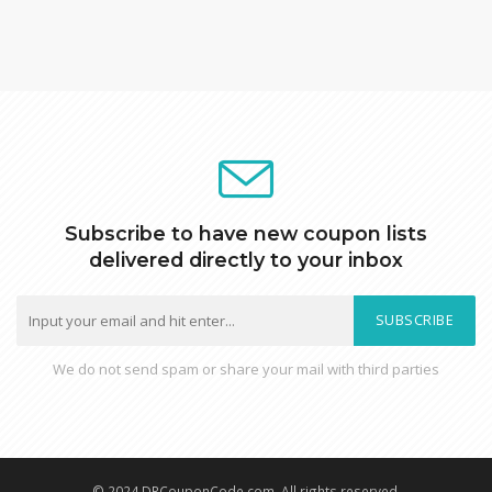
Subscribe to have new coupon lists
delivered directly to your inbox
SUBSCRIBE
We do not send spam or share your mail with third parties
© 2024 DRCouponCode.com, All rights reserved.