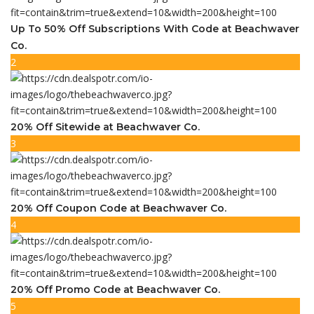
Up To 50% Off Subscriptions With Code at Beachwaver
Co.
2
20% Off Sitewide at Beachwaver Co.
3
20% Off Coupon Code at Beachwaver Co.
4
20% Off Promo Code at Beachwaver Co.
5