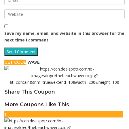
Save my name, email, and website in this browser for the
next time I comment.
GET CODE
WAVE
Share This Coupon
More Coupons Like This
1