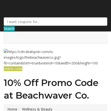
DRCouponCode
Search
online code
10% Off Promo Code
at Beachwaver Co.
Home
Wellness & Beauty