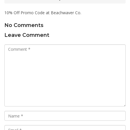
10% Off Promo Code at Beachwaver Co.
No Comments
Leave Comment