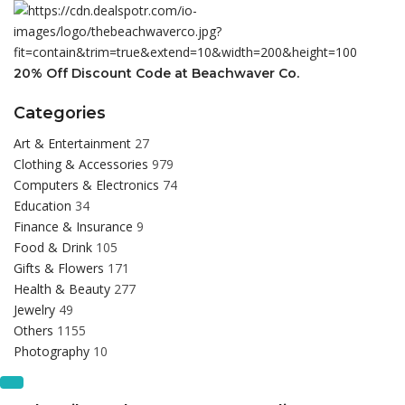
20% Off Discount Code at Beachwaver Co.
Categories
Art & Entertainment
27
Clothing & Accessories
979
Computers & Electronics
74
Education
34
Finance & Insurance
9
Food & Drink
105
Gifts & Flowers
171
Health & Beauty
277
Jewelry
49
Others
1155
Photography
10