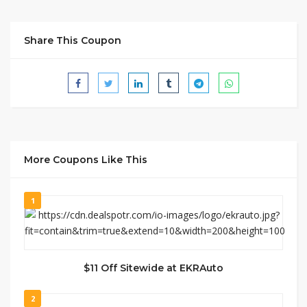
Share This Coupon
More Coupons Like This
1
$11 Off Sitewide at EKRAuto
2