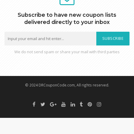
Subscribe to have new coupon lists
delivered directly to your inbox
SUBSCRIBE
We do not send spam or share your mail with third parties
© 2024 DRCouponCode.com, All rights reserved.