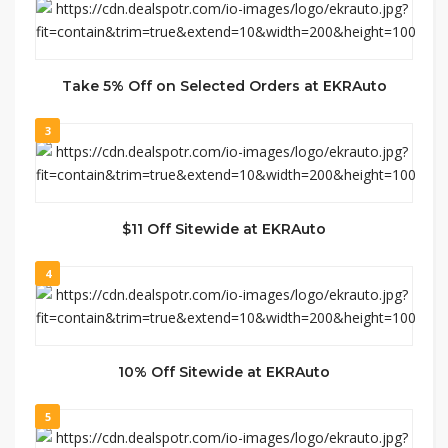
Take 5% Off on Selected Orders at EKRAuto
3
$11 Off Sitewide at EKRAuto
4
10% Off Sitewide at EKRAuto
5