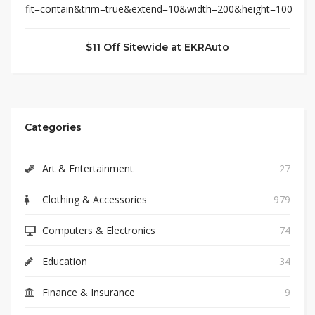
$11 Off Sitewide at EKRAuto
Categories
Art & Entertainment
27
Clothing & Accessories
979
Computers & Electronics
74
Education
34
Finance & Insurance
9