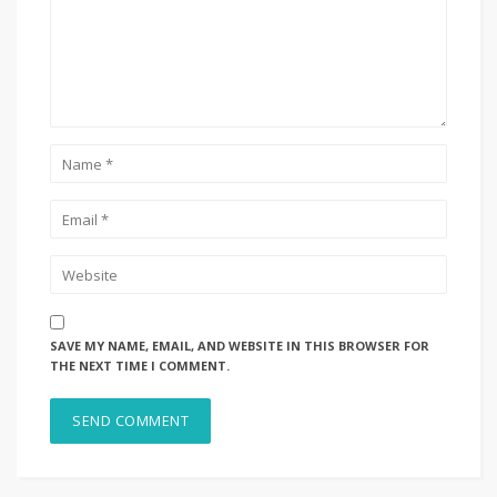
SAVE MY NAME, EMAIL, AND WEBSITE IN THIS BROWSER FOR
THE NEXT TIME I COMMENT.