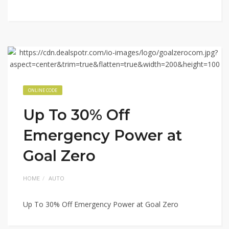
ONLINE CODE
Up To 30% Off
Emergency Power at
Goal Zero
HOME
AUTO
Up To 30% Off Emergency Power at Goal Zero