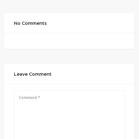
No Comments
Leave Comment