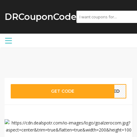
DRCouponCode
GET CODE
EDED