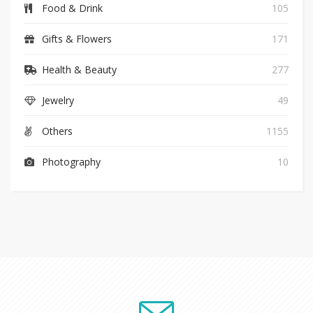
Food & Drink
105
Gifts & Flowers
171
Health & Beauty
277
Jewelry
49
Others
1155
Photography
10