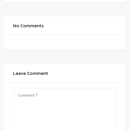
No Comments
Leave Comment