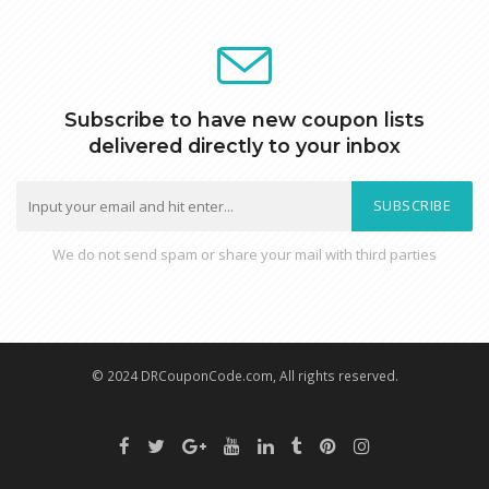
Subscribe to have new coupon lists
delivered directly to your inbox
SUBSCRIBE
We do not send spam or share your mail with third parties
© 2024 DRCouponCode.com, All rights reserved.