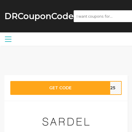
DRCouponCode
GET CODE
AN25