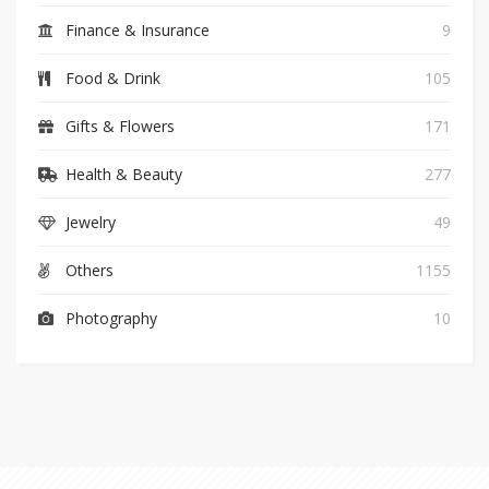
Finance & Insurance
9
Food & Drink
105
Gifts & Flowers
171
Health & Beauty
277
Jewelry
49
Others
1155
Photography
10