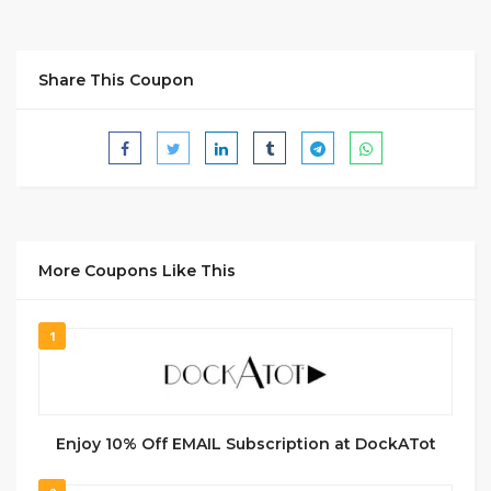
Share This Coupon
More Coupons Like This
1
Enjoy 10% Off EMAIL Subscription at DockATot