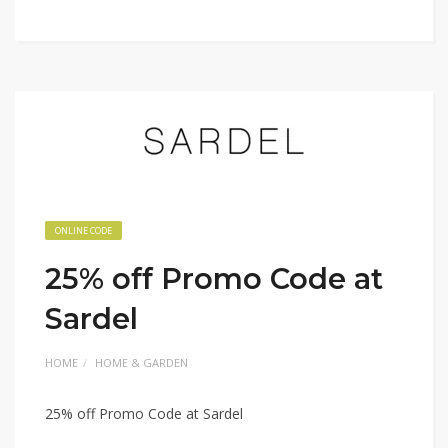
ONLINE CODE
25% off Promo Code at
Sardel
HOME
HOME & GARDEN
25% off Promo Code at Sardel