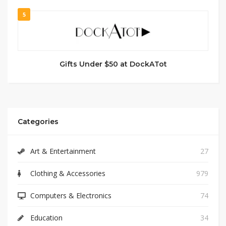
5
Gifts Under $50 at DockATot
Categories
Art & Entertainment
27
Clothing & Accessories
979
Computers & Electronics
74
Education
34