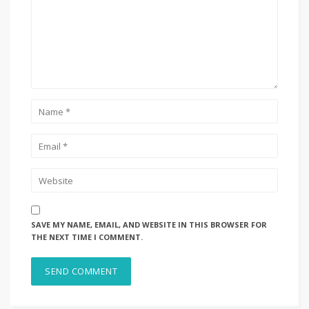
SAVE MY NAME, EMAIL, AND WEBSITE IN THIS BROWSER FOR
THE NEXT TIME I COMMENT.