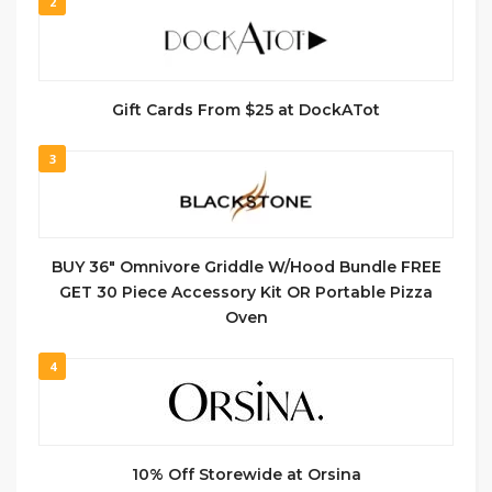
2
Gift Cards From $25 at DockATot
3
BUY 36″ Omnivore Griddle W/Hood Bundle FREE
GET 30 Piece Accessory Kit OR Portable Pizza
Oven
4
10% Off Storewide at Orsina