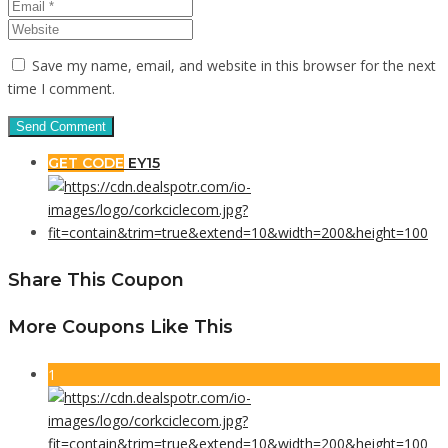
Save my name, email, and website in this browser for the next
time I comment.
GET CODE
EY15
Share This Coupon
More Coupons Like This
1