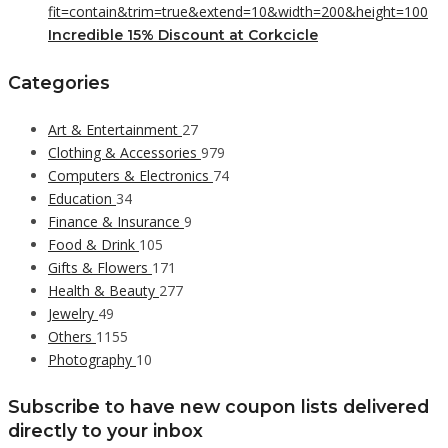
Incredible 15% Discount at Corkcicle
Categories
Art & Entertainment
27
Clothing & Accessories
979
Computers & Electronics
74
Education
34
Finance & Insurance
9
Food & Drink
105
Gifts & Flowers
171
Health & Beauty
277
Jewelry
49
Others
1155
Photography
10
Subscribe to have new coupon lists delivered
directly to your inbox