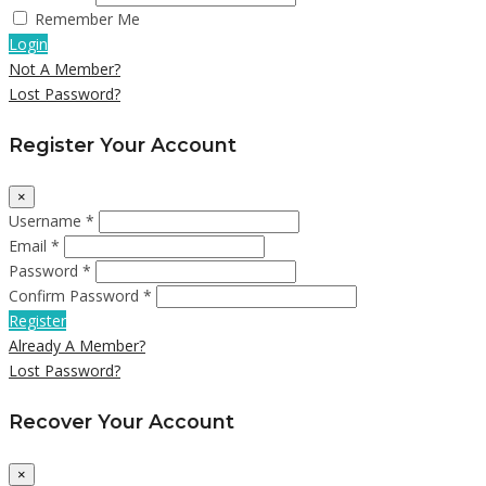
Remember Me
Login
Not A Member?
Lost Password?
Register Your Account
×
Username *
Email *
Password *
Confirm Password *
Register
Already A Member?
Lost Password?
Recover Your Account
×