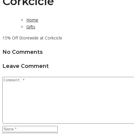
Corkcicle
Home
Gifts
15% Off Storewide at Corkcicle
No Comments
Leave Comment