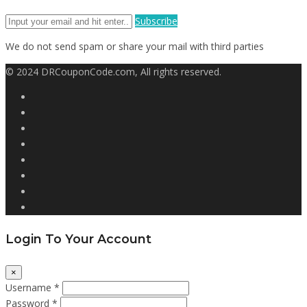
Subscribe
We do not send spam or share your mail with third parties
© 2024 DRCouponCode.com, All rights reserved.
Login To Your Account
×
Username *
Password *