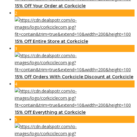
15% Off Your Order at Corkcicle
2
15% Off Entire Store at Corkcicle
3
15% Off Orders With Corkcicle Discount at Corkcicle
4
15% Off Everything at Corkcicle
5