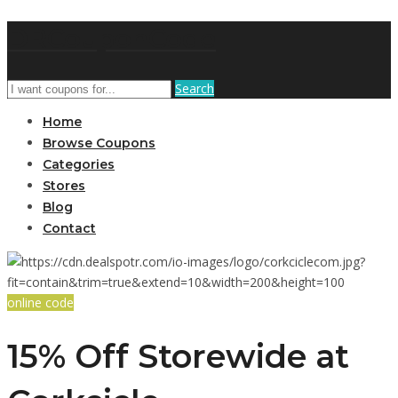
DRCouponCode
Search
Home
Browse Coupons
Categories
Stores
Blog
Contact
online code
15% Off Storewide at