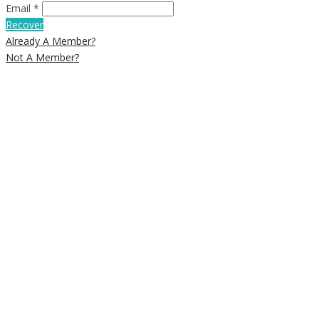
Email *
Recover
Already A Member?
Not A Member?