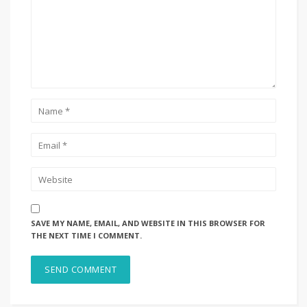
SAVE MY NAME, EMAIL, AND WEBSITE IN THIS BROWSER FOR
THE NEXT TIME I COMMENT.