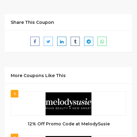
Share This Coupon
More Coupons Like This
1
12% Off Promo Code at MelodySusie