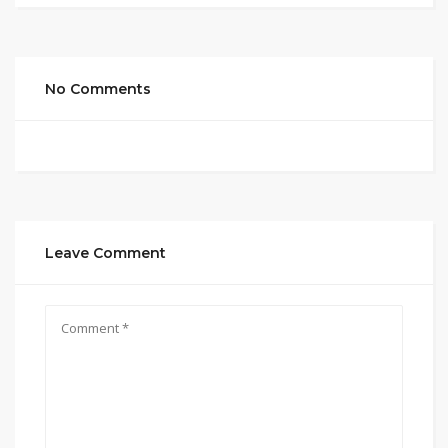
No Comments
Leave Comment