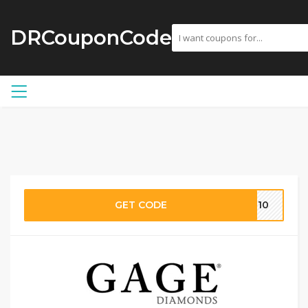
DRCouponCode
GET CODE
CE10