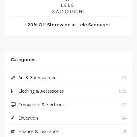
20% Off Storewide at Lele Sadoughi
Categories
Art & Entertainment
27
Clothing & Accessories
979
Computers & Electronics
74
Education
34
Finance & Insurance
9