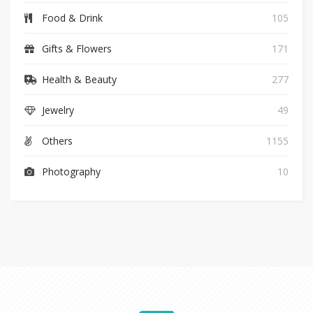
Food & Drink
105
Gifts & Flowers
171
Health & Beauty
277
Jewelry
49
Others
1155
Photography
10