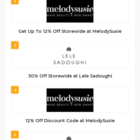
2
Get Up To 12% Off Storewide at MelodySusie
3
30% Off Storewide at Lele Sadoughi
4
12% Off Discount Code at MelodySusie
5