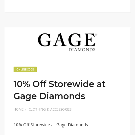
ONLINE CODE
10% Off Storewide at
Gage Diamonds
HOME
CLOTHING & ACCESSORIES
10% Off Storewide at Gage Diamonds