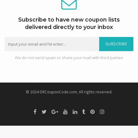
Subscribe to have new coupon lists
delivered directly to your inbox
SUBSCRIBE
We do not send spam or share your mail with third parties
© 2024 DRCouponCode.com, All rights reserved.