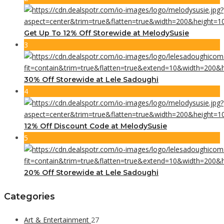
Get Up To 12% Off Storewide at MelodySusie
3
30% Off Storewide at Lele Sadoughi
4
12% Off Discount Code at MelodySusie
5
20% Off Storewide at Lele Sadoughi
Categories
Art & Entertainment
27