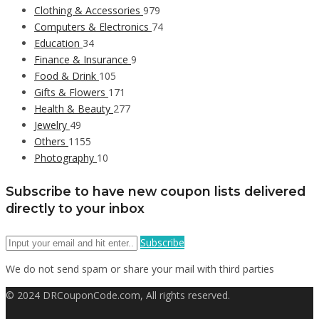
Clothing & Accessories
979
Computers & Electronics
74
Education
34
Finance & Insurance
9
Food & Drink
105
Gifts & Flowers
171
Health & Beauty
277
Jewelry
49
Others
1155
Photography
10
Subscribe to have new coupon lists delivered
directly to your inbox
Subscribe
We do not send spam or share your mail with third parties
© 2024 DRCouponCode.com, All rights reserved.