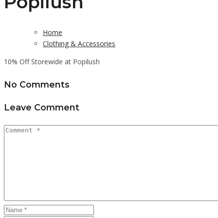
Popilush
Home
Clothing & Accessories
10% Off Storewide at Popilush
No Comments
Leave Comment