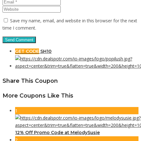
Save my name, email, and website in this browser for the next
time I comment.
GET CODE
SH10
Share This Coupon
More Coupons Like This
1
12% Off Promo Code at MelodySusie
2