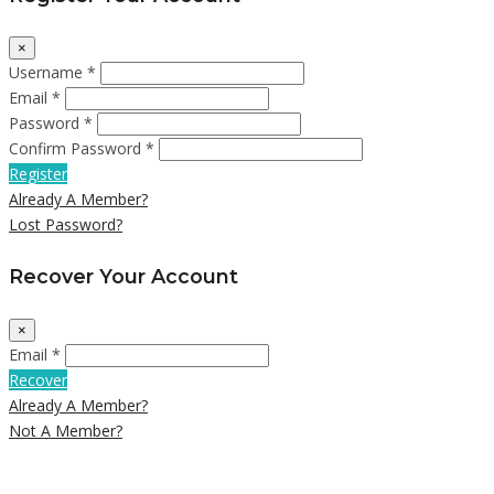
×
Username *
Email *
Password *
Confirm Password *
Register
Already A Member?
Lost Password?
Recover Your Account
×
Email *
Recover
Already A Member?
Not A Member?