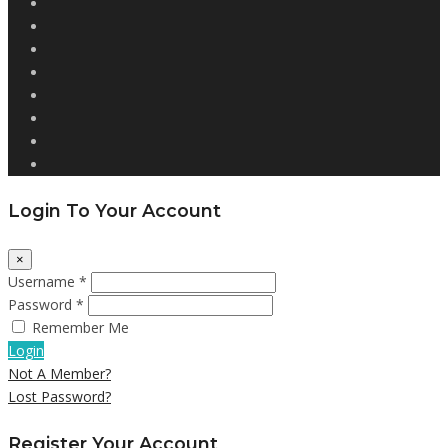
Login To Your Account
×
Username *
Password *
Remember Me
Login
Not A Member?
Lost Password?
Register Your Account