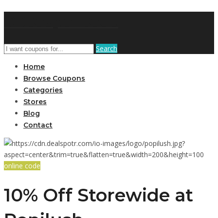
DRCouponCode
Search
Home
Browse Coupons
Categories
Stores
Blog
Contact
online code
10% Off Storewide at