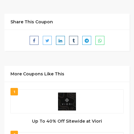
Share This Coupon
More Coupons Like This
1
Up To 40% Off Sitewide at Viori