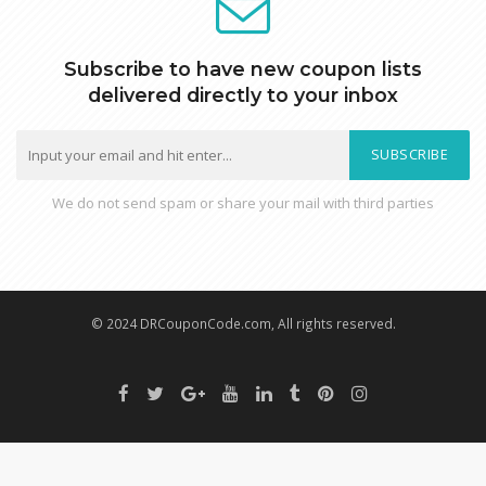
Subscribe to have new coupon lists
delivered directly to your inbox
SUBSCRIBE
We do not send spam or share your mail with third parties
© 2024 DRCouponCode.com, All rights reserved.