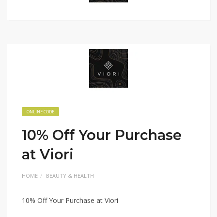
ONLINE CODE
10% Off Your Purchase
at Viori
HOME
BEAUTY & HEALTH
10% Off Your Purchase at Viori