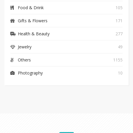
Food & Drink
105
Gifts & Flowers
171
Health & Beauty
277
Jewelry
49
Others
1155
Photography
10