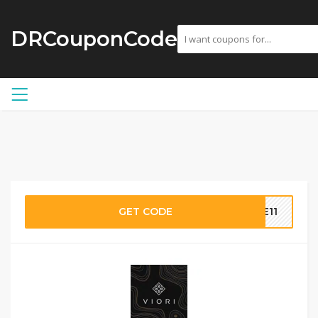
DRCouponCode
GET CODE
CE11