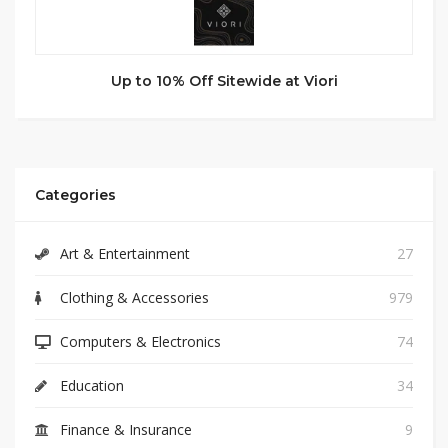
Up to 10% Off Sitewide at Viori
Categories
Art & Entertainment
27
Clothing & Accessories
979
Computers & Electronics
74
Education
34
Finance & Insurance
9