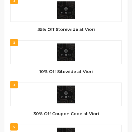
2
35% Off Storewide at Viori
3
10% Off Sitewide at Viori
4
30% Off Coupon Code at Viori
5