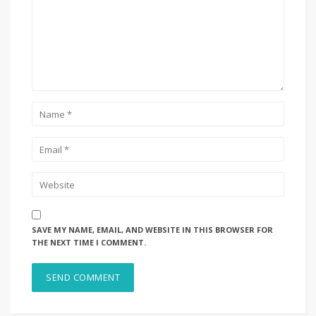
SAVE MY NAME, EMAIL, AND WEBSITE IN THIS BROWSER FOR
THE NEXT TIME I COMMENT.