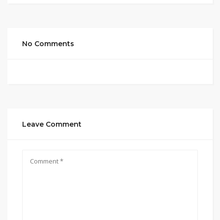
No Comments
Leave Comment