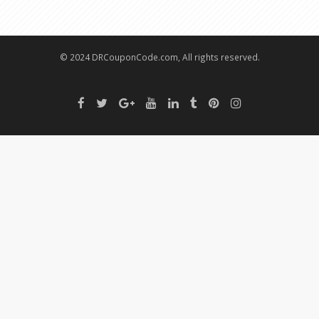
© 2024 DRCouponCode.com, All rights reserved.