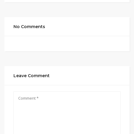
No Comments
Leave Comment