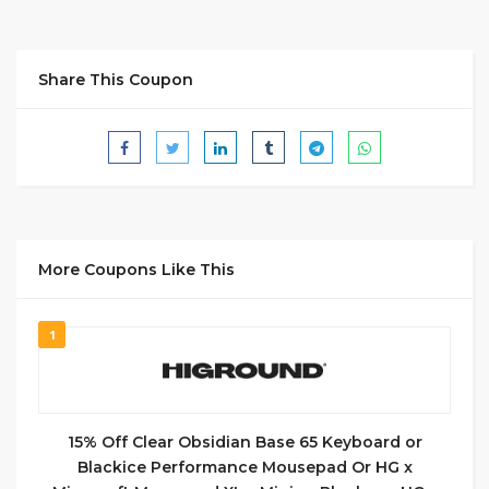
Share This Coupon
More Coupons Like This
1
15% Off Clear Obsidian Base 65 Keyboard or
Blackice Performance Mousepad Or HG x