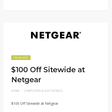
ONLINE CODE
$100 Off Sitewide at
Netgear
HOME
COMPUTERS & ELECTRONICS
$100 Off Sitewide at Netgear