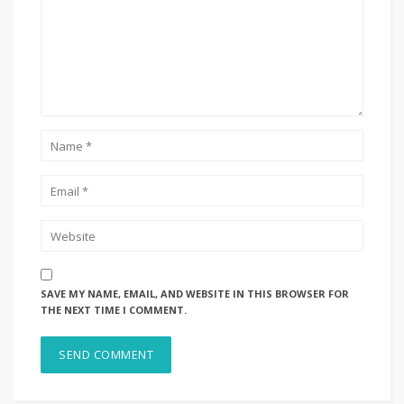
SAVE MY NAME, EMAIL, AND WEBSITE IN THIS BROWSER FOR
THE NEXT TIME I COMMENT.