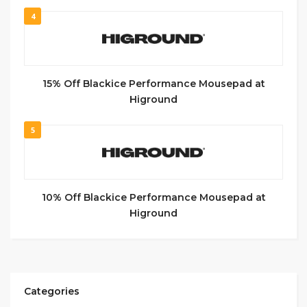
4
15% Off Blackice Performance Mousepad at
Higround
5
10% Off Blackice Performance Mousepad at
Higround
Categories