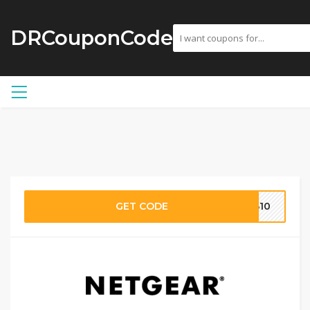
DRCouponCode
GET CODE
EB10