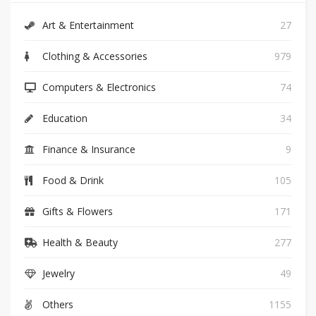
Art & Entertainment
27
Clothing & Accessories
979
Computers & Electronics
74
Education
34
Finance & Insurance
9
Food & Drink
105
Gifts & Flowers
171
Health & Beauty
277
Jewelry
49
Others
1155