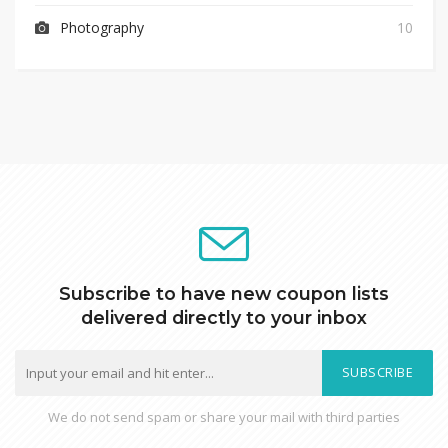
Photography
10
Subscribe to have new coupon lists
delivered directly to your inbox
SUBSCRIBE
We do not send spam or share your mail with third parties