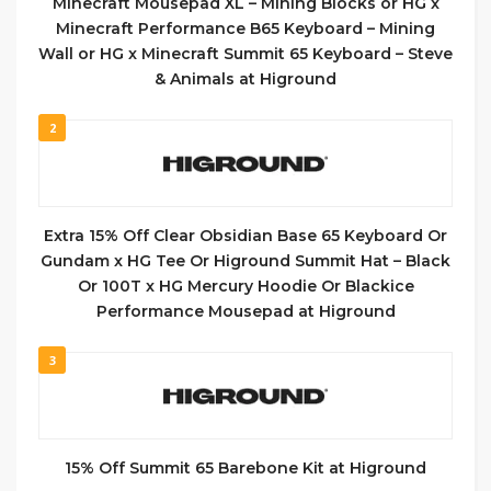
Minecraft Mousepad XL – Mining Blocks or HG x
Minecraft Performance B65 Keyboard – Mining
Wall or HG x Minecraft Summit 65 Keyboard – Steve
& Animals at Higround
2
Extra 15% Off Clear Obsidian Base 65 Keyboard Or
Gundam x HG Tee Or Higround Summit Hat – Black
Or 100T x HG Mercury Hoodie Or Blackice
Performance Mousepad at Higround
3
15% Off Summit 65 Barebone Kit at Higround