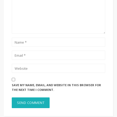
SAVE MY NAME, EMAIL, AND WEBSITE IN THIS BROWSER FOR
THE NEXT TIME I COMMENT.