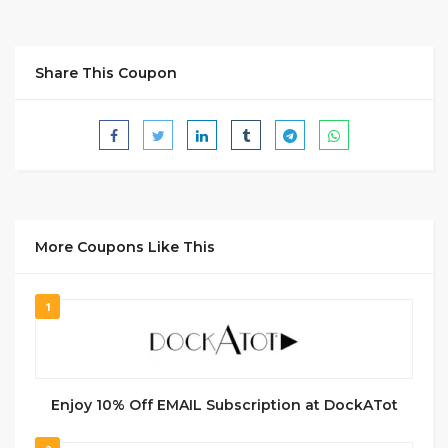
Share This Coupon
More Coupons Like This
1
Enjoy 10% Off EMAIL Subscription at DockATot