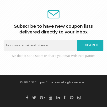
Subscribe to have new coupon lists
delivered directly to your inbox
SUBSCRIBE
We do not send spam or share your mail with third parties
© 2024 DRCouponCode.com, All rights reserved.