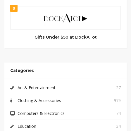
5
Gifts Under $50 at DockATot
Categories
Art & Entertainment
27
Clothing & Accessories
979
Computers & Electronics
74
Education
34