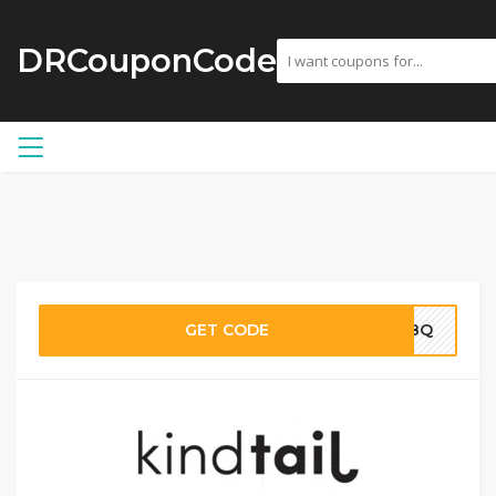
DRCouponCode
GET CODE
VC8Q