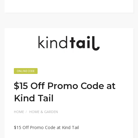
ONLINE CODE
$15 Off Promo Code at
Kind Tail
HOME
HOME & GARDEN
$15 Off Promo Code at Kind Tail