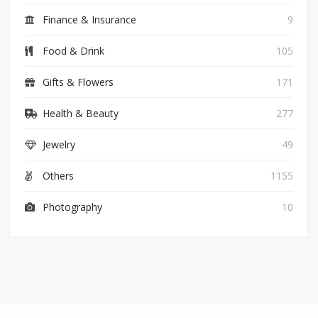
Finance & Insurance
9
Food & Drink
105
Gifts & Flowers
171
Health & Beauty
277
Jewelry
49
Others
1155
Photography
10