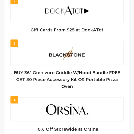
2
Gift Cards From $25 at DockATot
3
BUY 36″ Omnivore Griddle W/Hood Bundle FREE
GET 30 Piece Accessory Kit OR Portable Pizza
Oven
4
10% Off Storewide at Orsina