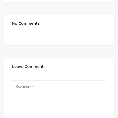
No Comments
Leave Comment