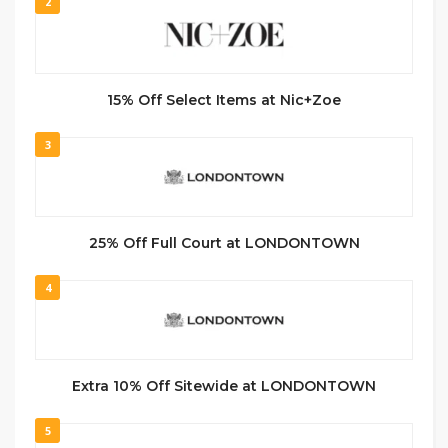
2
15% Off Select Items at Nic+Zoe
3
25% Off Full Court at LONDONTOWN
4
Extra 10% Off Sitewide at LONDONTOWN
5