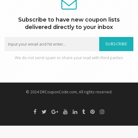
Subscribe to have new coupon lists
delivered directly to your inbox
SUBSCRIBE
We do not send spam or share your mail with third parties
© 2024 DRCouponCode.com, All rights reserved.