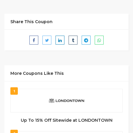
Share This Coupon
More Coupons Like This
1
Up To 15% Off Sitewide at LONDONTOWN