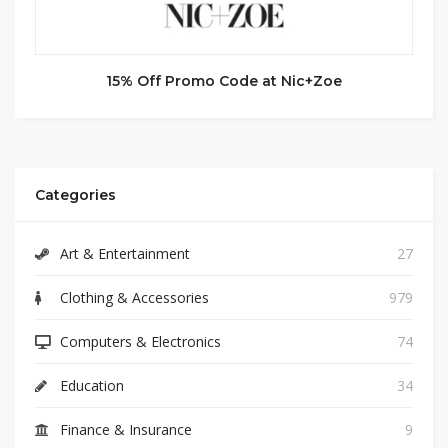
15% Off Promo Code at Nic+Zoe
Categories
Art & Entertainment
27
Clothing & Accessories
979
Computers & Electronics
74
Education
34
Finance & Insurance
9