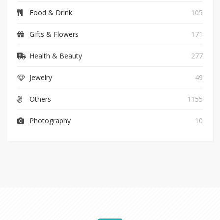
Food & Drink
105
Gifts & Flowers
171
Health & Beauty
277
Jewelry
49
Others
1155
Photography
10