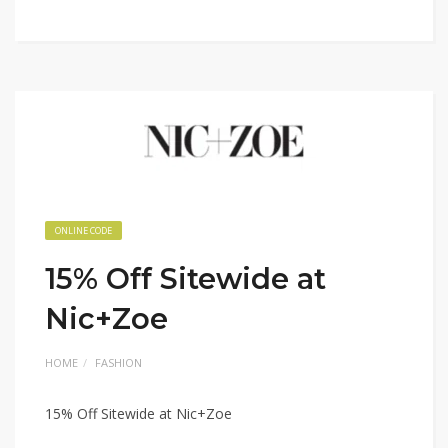
ONLINE CODE
15% Off Sitewide at
Nic+Zoe
HOME
FASHION
15% Off Sitewide at Nic+Zoe