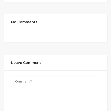
No Comments
Leave Comment