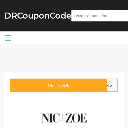
DRCouponCode
GET CODE
KS15