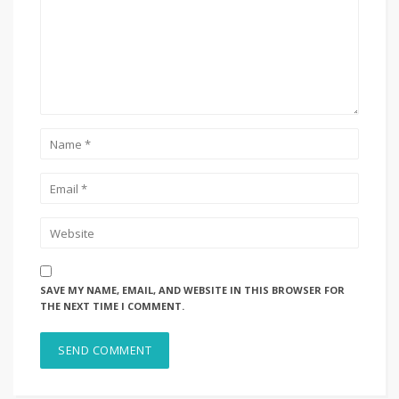
SAVE MY NAME, EMAIL, AND WEBSITE IN THIS BROWSER FOR
THE NEXT TIME I COMMENT.