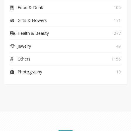
Food & Drink
105
Gifts & Flowers
171
Health & Beauty
277
Jewelry
49
Others
1155
Photography
10