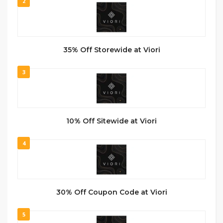
2
35% Off Storewide at Viori
3
10% Off Sitewide at Viori
4
30% Off Coupon Code at Viori
5