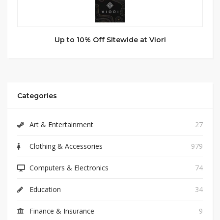
Up to 10% Off Sitewide at Viori
Categories
Art & Entertainment
27
Clothing & Accessories
979
Computers & Electronics
74
Education
34
Finance & Insurance
9