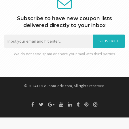
Subscribe to have new coupon lists
delivered directly to your inbox
SUBSCRIBE
We do not send spam or share your mail with third parties
© 2024 DRCouponCode.com, All rights reserved.