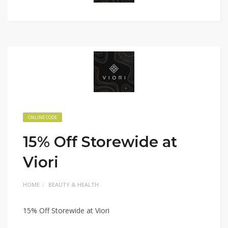
ONLINE CODE
15% Off Storewide at
Viori
HOME
BEAUTY & HEALTH
15% Off Storewide at Viori