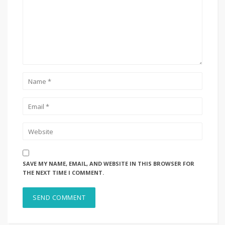
SAVE MY NAME, EMAIL, AND WEBSITE IN THIS BROWSER FOR
THE NEXT TIME I COMMENT.