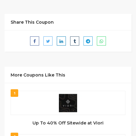
Share This Coupon
More Coupons Like This
1
Up To 40% Off Sitewide at Viori