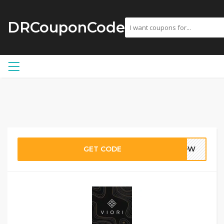
DRCouponCode
GET CODE
-NOW