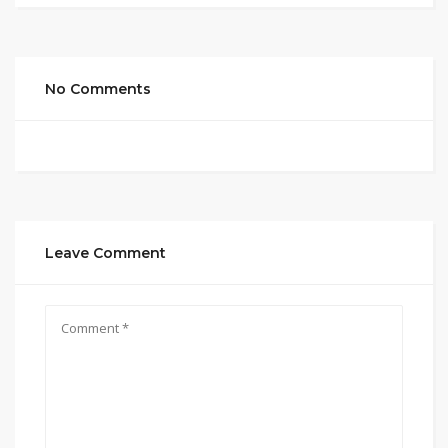
No Comments
Leave Comment