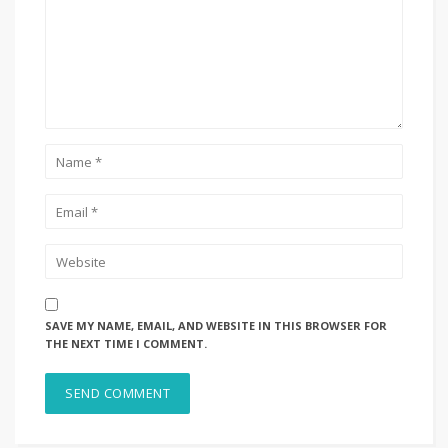
SAVE MY NAME, EMAIL, AND WEBSITE IN THIS BROWSER FOR
THE NEXT TIME I COMMENT.