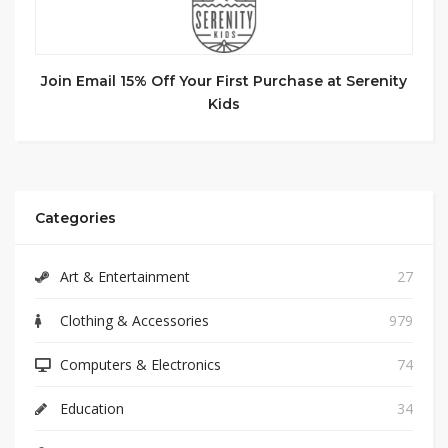
Join Email 15% Off Your First Purchase at Serenity
Kids
Categories
Art & Entertainment
27
Clothing & Accessories
979
Computers & Electronics
74
Education
34