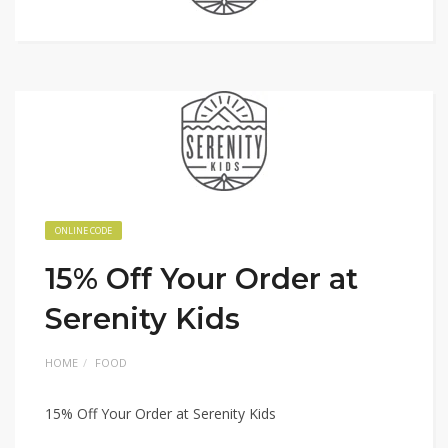
ONLINE CODE
15% Off Your Order at
Serenity Kids
HOME
FOOD
15% Off Your Order at Serenity Kids