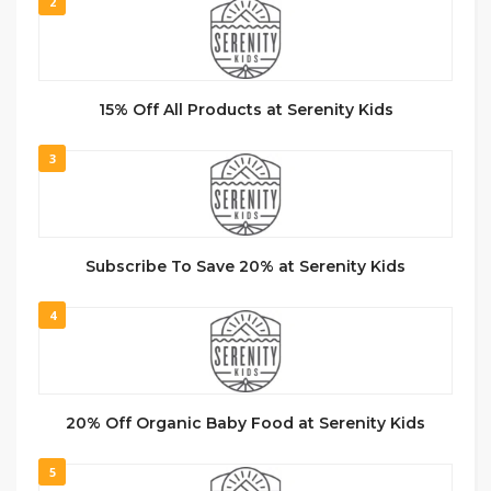
2
15% Off All Products at Serenity Kids
3
Subscribe To Save 20% at Serenity Kids
4
20% Off Organic Baby Food at Serenity Kids
5