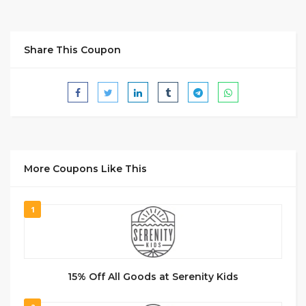
Share This Coupon
More Coupons Like This
1
15% Off All Goods at Serenity Kids