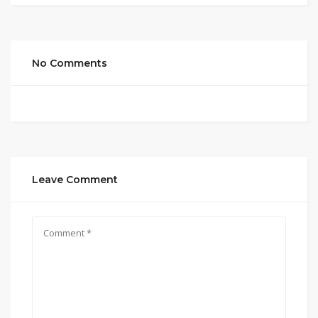
No Comments
Leave Comment