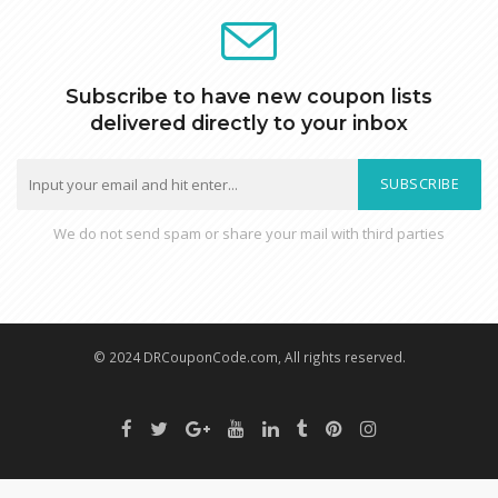
Subscribe to have new coupon lists
delivered directly to your inbox
SUBSCRIBE
We do not send spam or share your mail with third parties
© 2024 DRCouponCode.com, All rights reserved.