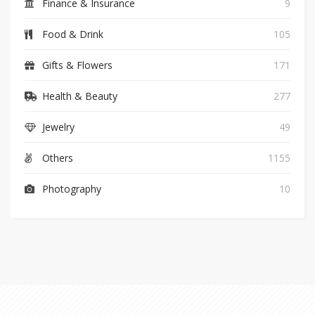
Finance & Insurance
9
Food & Drink
105
Gifts & Flowers
171
Health & Beauty
277
Jewelry
49
Others
1155
Photography
10