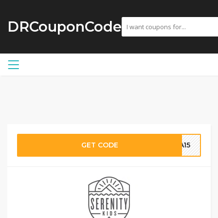
DRCouponCode
GET CODE
RA15