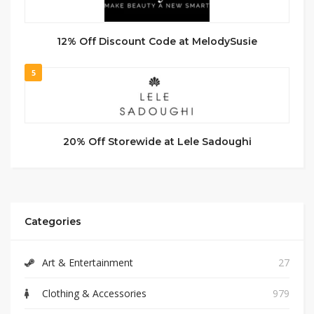
12% Off Discount Code at MelodySusie
5
20% Off Storewide at Lele Sadoughi
Categories
Art & Entertainment
27
Clothing & Accessories
979