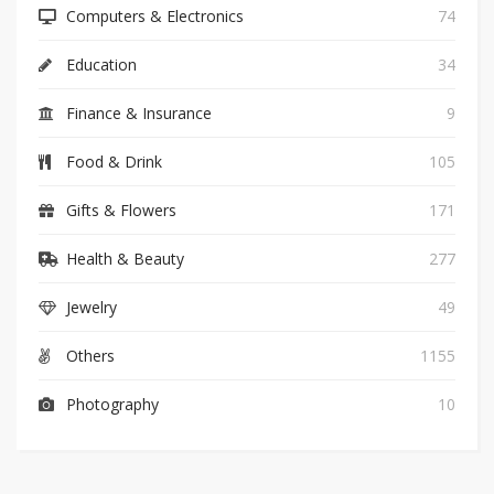
Computers & Electronics
74
Education
34
Finance & Insurance
9
Food & Drink
105
Gifts & Flowers
171
Health & Beauty
277
Jewelry
49
Others
1155
Photography
10