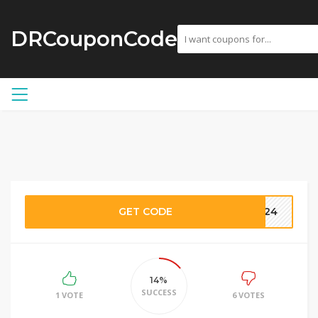
DRCouponCode
GET CODE
W-24
14%
SUCCESS
1 VOTE
6 VOTES