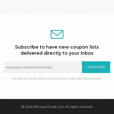
Subscribe to have new coupon lists
delivered directly to your inbox
SUBSCRIBE
We do not send spam or share your mail with third parties
© 2024 DRCouponCode.com, All rights reserved.