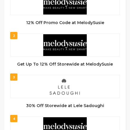
12% Off Promo Code at MelodySusie
2
Get Up To 12% Off Storewide at MelodySusie
3
30% Off Storewide at Lele Sadoughi
4