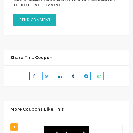
THE NEXT TIME I COMMENT.
Share This Coupon
More Coupons Like This
1