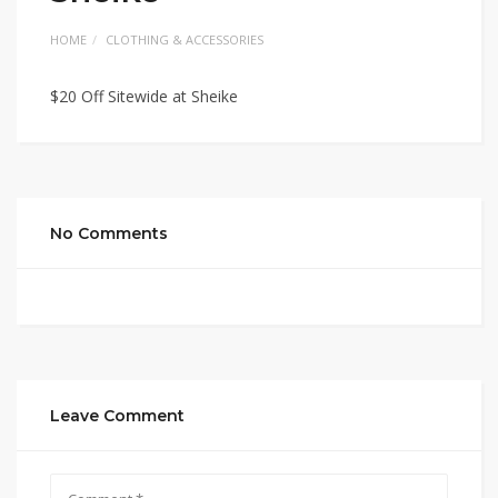
HOME
CLOTHING & ACCESSORIES
$20 Off Sitewide at Sheike
No Comments
Leave Comment