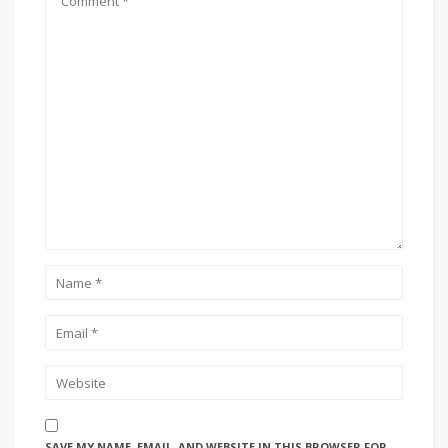
SAVE MY NAME, EMAIL, AND WEBSITE IN THIS BROWSER FOR