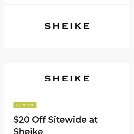
ONLINE CODE
$20 Off Sitewide at
Sheike