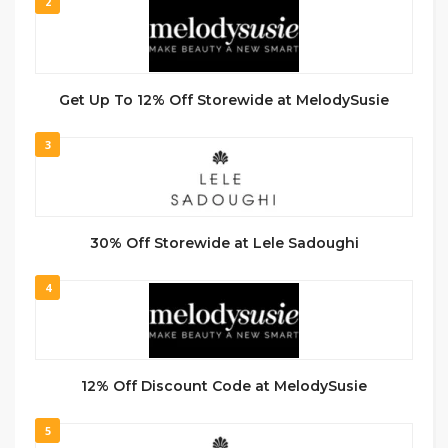
2
Get Up To 12% Off Storewide at MelodySusie
3
30% Off Storewide at Lele Sadoughi
4
12% Off Discount Code at MelodySusie
5