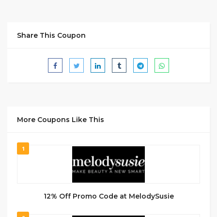
Share This Coupon
More Coupons Like This
1
12% Off Promo Code at MelodySusie