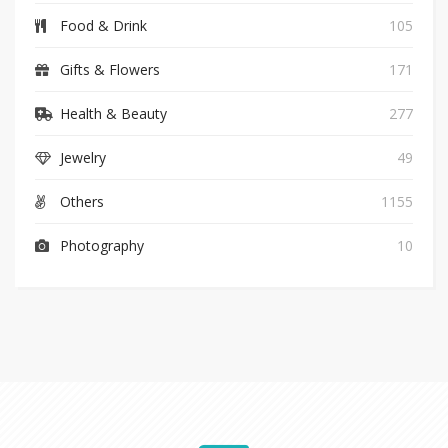
Food & Drink
105
Gifts & Flowers
171
Health & Beauty
277
Jewelry
49
Others
1155
Photography
10