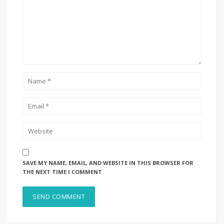
SAVE MY NAME, EMAIL, AND WEBSITE IN THIS BROWSER FOR
THE NEXT TIME I COMMENT.