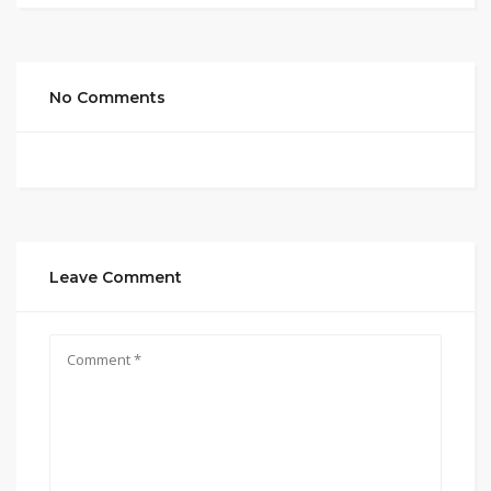
No Comments
Leave Comment