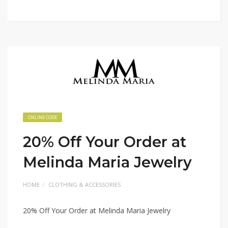
ONLINE CODE
20% Off Your Order at
Melinda Maria Jewelry
HOME
CLOTHING & ACCESSORIES
20% Off Your Order at Melinda Maria Jewelry