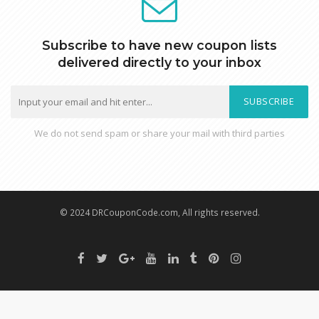
Subscribe to have new coupon lists
delivered directly to your inbox
SUBSCRIBE
We do not send spam or share your mail with third parties
© 2024 DRCouponCode.com, All rights reserved.