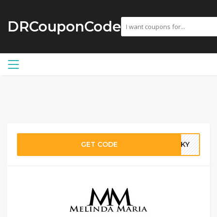
DRCouponCode
GET CODE
DSKY