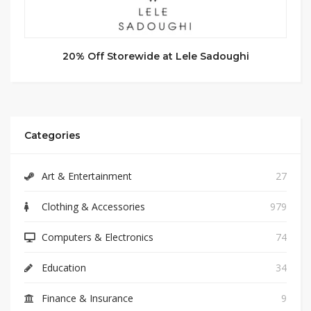
20% Off Storewide at Lele Sadoughi
Categories
Art & Entertainment
27
Clothing & Accessories
979
Computers & Electronics
74
Education
34
Finance & Insurance
9