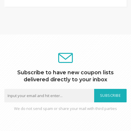
Subscribe to have new coupon lists
delivered directly to your inbox
SUBSCRIBE
We do not send spam or share your mail with third parties