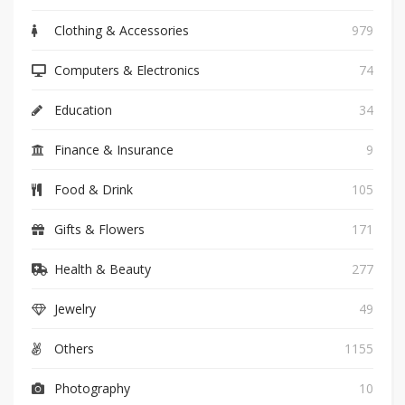
Clothing & Accessories
979
Computers & Electronics
74
Education
34
Finance & Insurance
9
Food & Drink
105
Gifts & Flowers
171
Health & Beauty
277
Jewelry
49
Others
1155
Photography
10