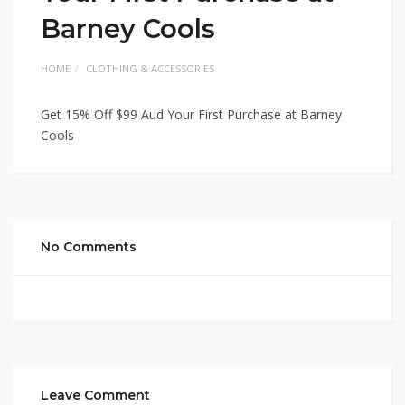
Barney Cools
HOME
CLOTHING & ACCESSORIES
Get 15% Off $99 Aud Your First Purchase at Barney
Cools
No Comments
Leave Comment