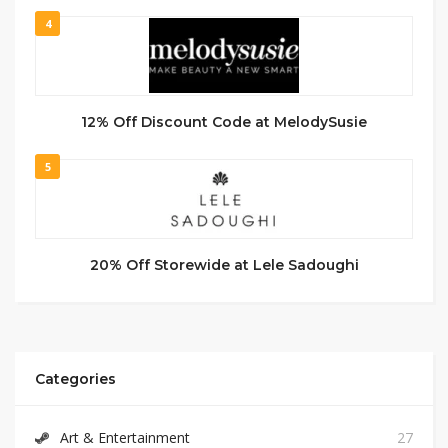
4
12% Off Discount Code at MelodySusie
5
20% Off Storewide at Lele Sadoughi
Categories
Art & Entertainment
27