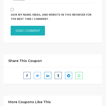
SAVE MY NAME, EMAIL, AND WEBSITE IN THIS BROWSER FOR
THE NEXT TIME I COMMENT.
Share This Coupon
More Coupons Like This