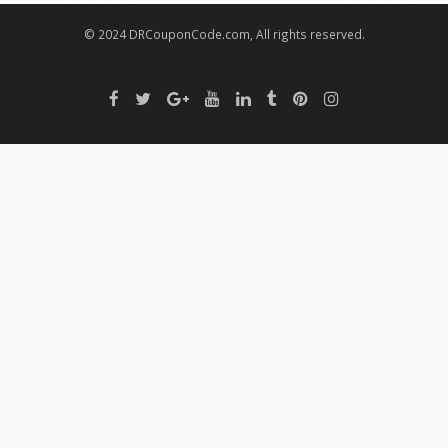
© 2024 DRCouponCode.com, All rights reserved.