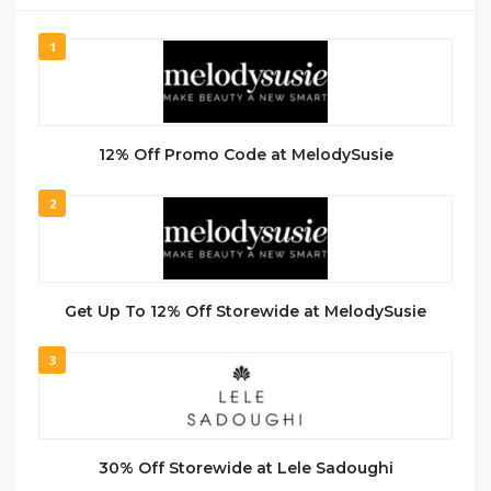
1
12% Off Promo Code at MelodySusie
2
Get Up To 12% Off Storewide at MelodySusie
3
30% Off Storewide at Lele Sadoughi