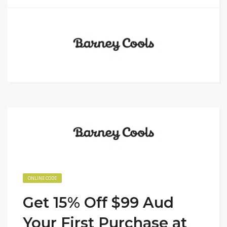
ONLINE CODE
Get 15% Off $99 Aud
Your First Purchase at