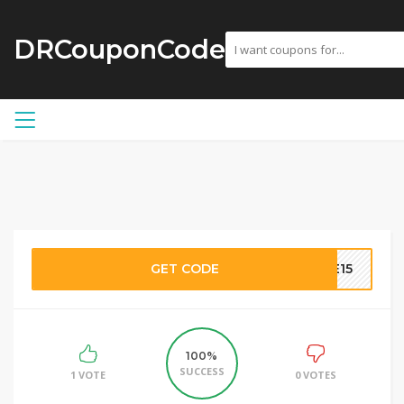
DRCouponCode
GET CODE
ME15
100%
SUCCESS
1 VOTE
0 VOTES