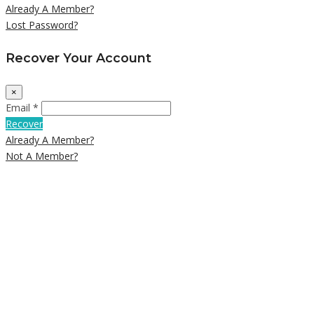
Already A Member?
Lost Password?
Recover Your Account
×
Email *
Recover
Already A Member?
Not A Member?