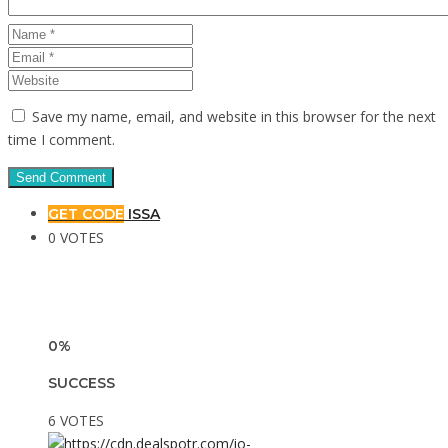
Save my name, email, and website in this browser for the next
time I comment.
GET CODE
ISSA
0 VOTES
0%
SUCCESS
6 VOTES