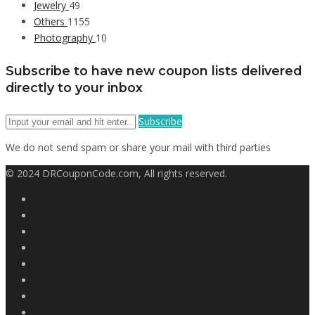
Jewelry
49
Others
1155
Photography
10
Subscribe to have new coupon lists delivered
directly to your inbox
Subscribe
We do not send spam or share your mail with third parties
© 2024 DRCouponCode.com, All rights reserved.