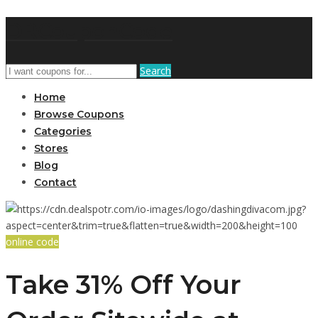
DRCouponCode
Search
Home
Browse Coupons
Categories
Stores
Blog
Contact
online code
Take 31% Off Your