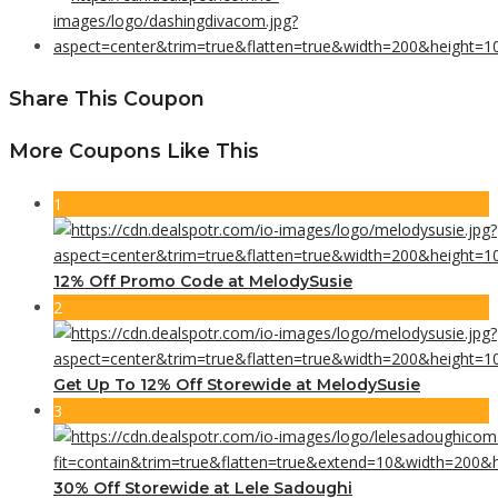
Share This Coupon
More Coupons Like This
1
12% Off Promo Code at MelodySusie
2
Get Up To 12% Off Storewide at MelodySusie
3
30% Off Storewide at Lele Sadoughi