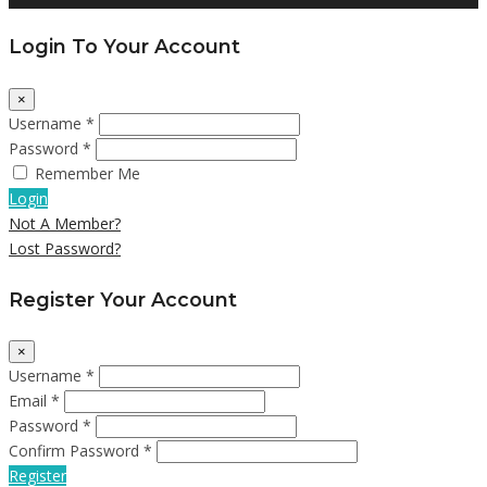
Login To Your Account
×
Username *
Password *
Remember Me
Login
Not A Member?
Lost Password?
Register Your Account
×
Username *
Email *
Password *
Confirm Password *
Register