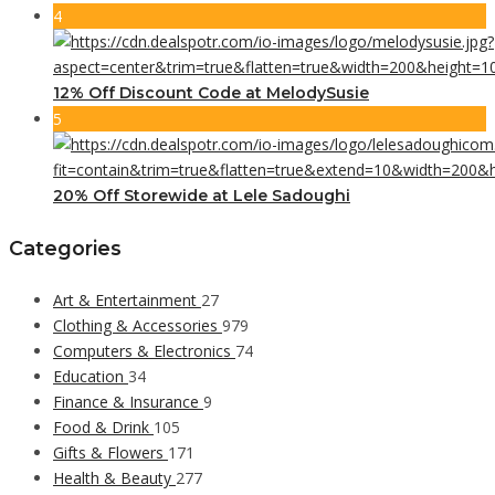
4
12% Off Discount Code at MelodySusie
5
20% Off Storewide at Lele Sadoughi
Categories
Art & Entertainment
27
Clothing & Accessories
979
Computers & Electronics
74
Education
34
Finance & Insurance
9
Food & Drink
105
Gifts & Flowers
171
Health & Beauty
277