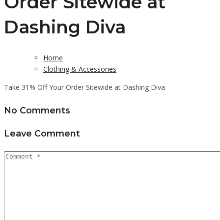
Order Sitewide at
Dashing Diva
Home
Clothing & Accessories
Take 31% Off Your Order Sitewide at Dashing Diva
No Comments
Leave Comment