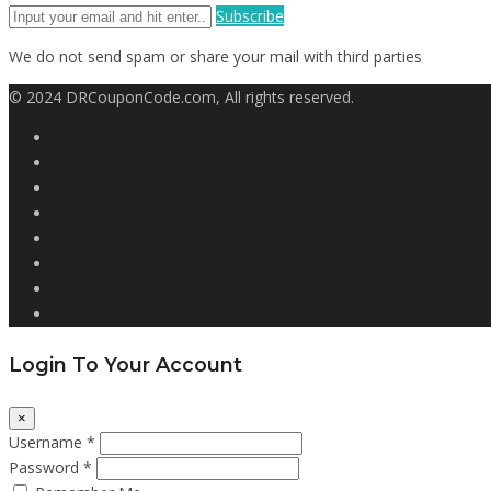
Subscribe
We do not send spam or share your mail with third parties
© 2024 DRCouponCode.com, All rights reserved.
Login To Your Account
×
Username *
Password *