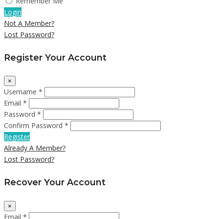
Remember Me
Login
Not A Member?
Lost Password?
Register Your Account
×
Username *
Email *
Password *
Confirm Password *
Register
Already A Member?
Lost Password?
Recover Your Account
×
Email *