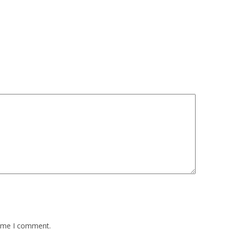
time I comment.