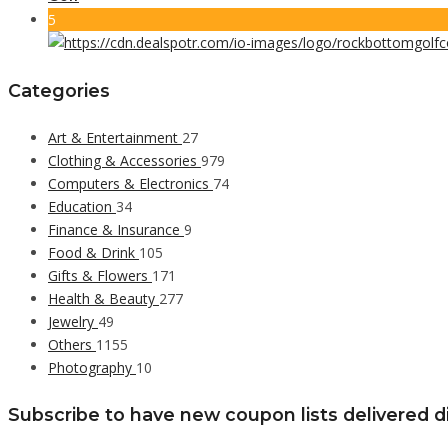
5
Categories
Art & Entertainment
27
Clothing & Accessories
979
Computers & Electronics
74
Education
34
Finance & Insurance
9
Food & Drink
105
Gifts & Flowers
171
Health & Beauty
277
Jewelry
49
Others
1155
Photography
10
Subscribe to have new coupon lists delivered di