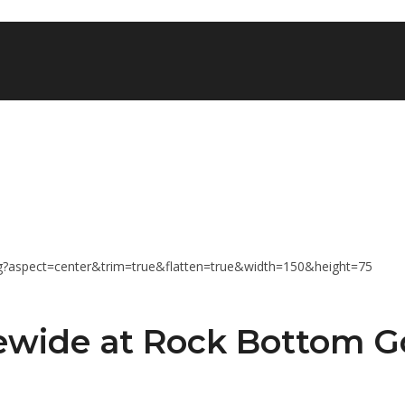
tewide at Rock Bottom G