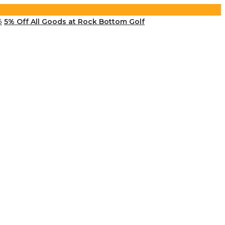
5% Off All Goods at Rock Bottom Golf