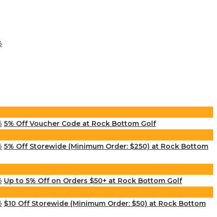
5% Off Voucher Code at Rock Bottom Golf
5% Off Storewide (Minimum Order: $250) at Rock Bottom
Up to 5% Off on Orders $50+ at Rock Bottom Golf
$10 Off Storewide (Minimum Order: $50) at Rock Bottom