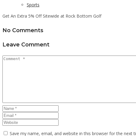
Sports
Get An Extra 5% Off Sitewide at Rock Bottom Golf
No Comments
Leave Comment
Save my name, email, and website in this browser for the next 