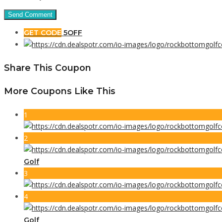
GET CODE
5OFF
Share This Coupon
More Coupons Like This
1
2
Golf
3
4
Golf