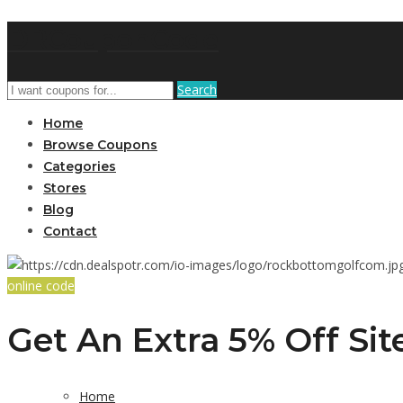
DRCouponCode
Search
Home
Browse Coupons
Categories
Stores
Blog
Contact
online code
Get An Extra 5% Off Si
Home