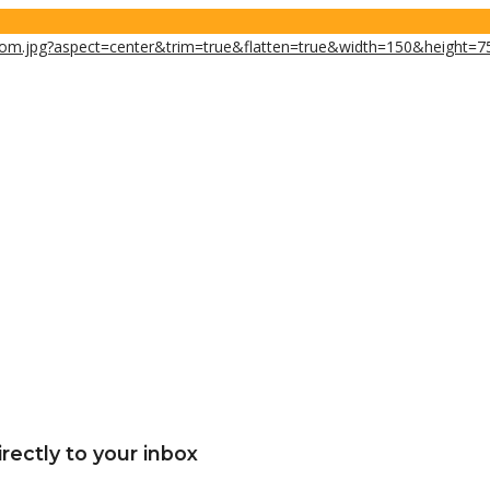
rectly to your inbox