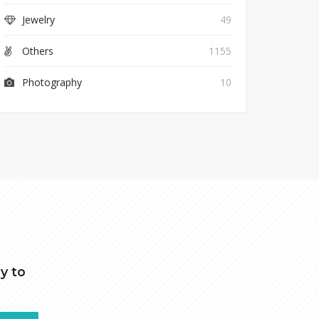
Jewelry
49
Others
1155
Photography
10
y to