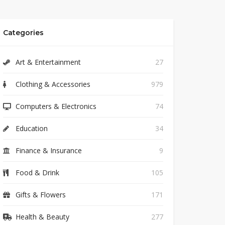
Categories
Art & Entertainment
27
Clothing & Accessories
979
Computers & Electronics
74
Education
34
Finance & Insurance
9
Food & Drink
105
Gifts & Flowers
171
Health & Beauty
277