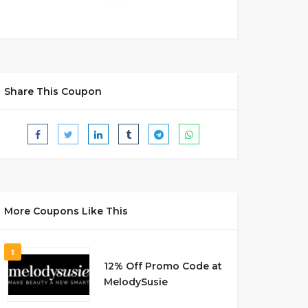
Share This Coupon
More Coupons Like This
1
12% Off Promo Code at
MelodySusie