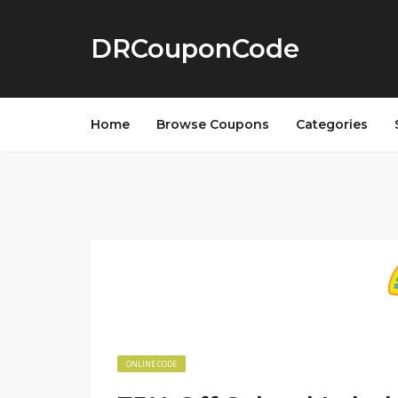
DRCouponCode
Home
Browse Coupons
Categories
ONLINE CODE