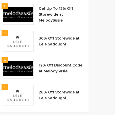
2
Get Up To 12% Off
Storewide at
MelodySusie
3
30% Off Storewide at
Lele Sadoughi
4
12% Off Discount Code
at MelodySusie
5
20% Off Storewide at
Lele Sadoughi