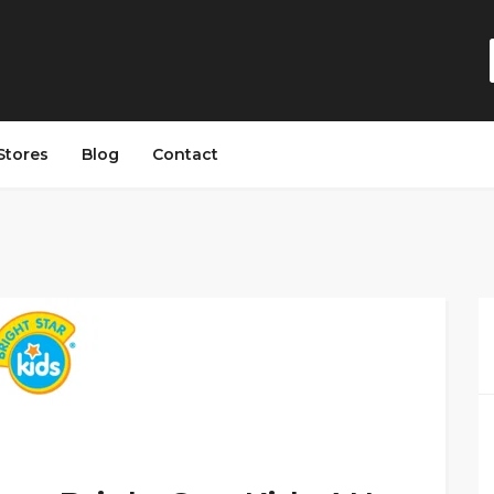
Stores
Blog
Contact