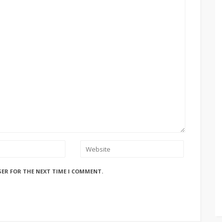
SER FOR THE NEXT TIME I COMMENT.