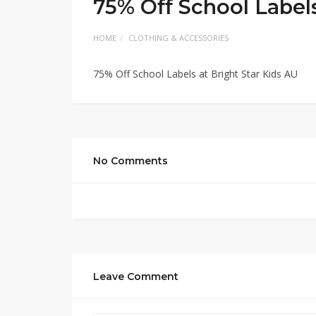
75% Off School Labels
HOME
CLOTHING & ACCESSORIES
75% Off School Labels at Bright Star Kids AU
No Comments
Leave Comment