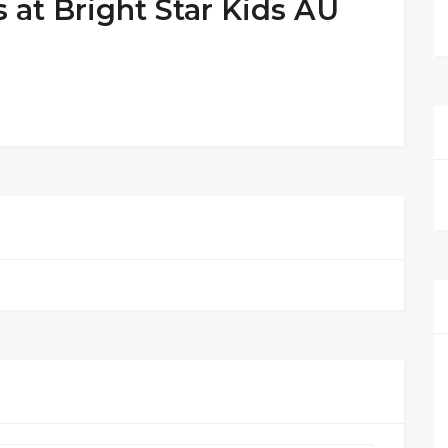
 at Bright Star Kids AU