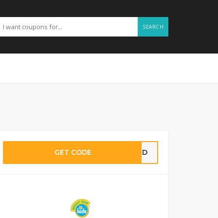
SEARCH
GET CODE
EDED