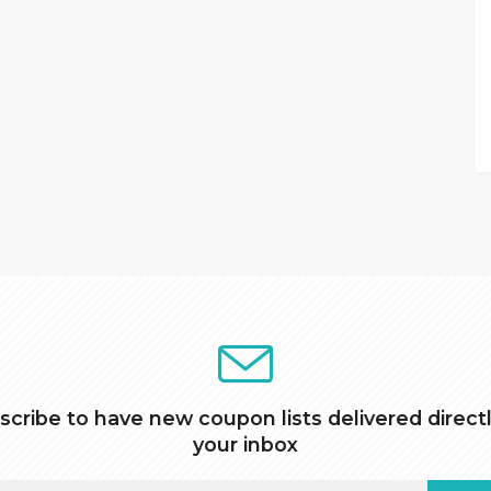
scribe to have new coupon lists delivered directl
your inbox