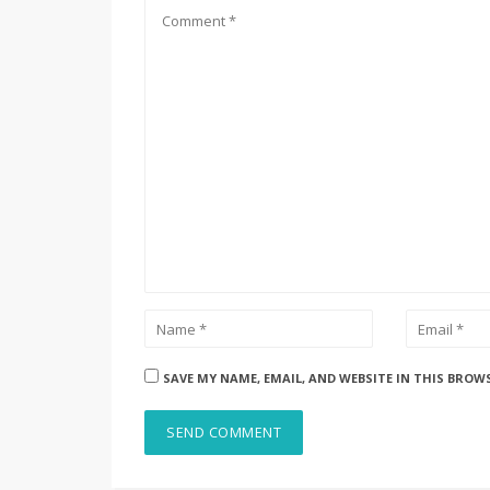
SAVE MY NAME, EMAIL, AND WEBSITE IN THIS BROW