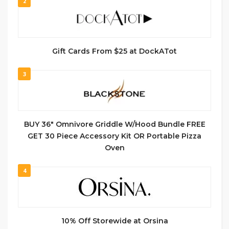
2
Gift Cards From $25 at DockATot
3
BUY 36″ Omnivore Griddle W/Hood Bundle FREE
GET 30 Piece Accessory Kit OR Portable Pizza
Oven
4
10% Off Storewide at Orsina