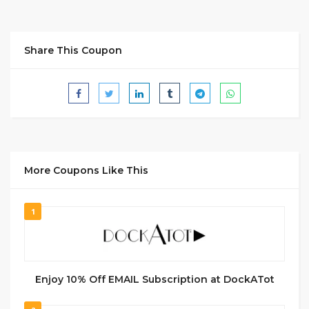
Share This Coupon
More Coupons Like This
1
Enjoy 10% Off EMAIL Subscription at DockATot