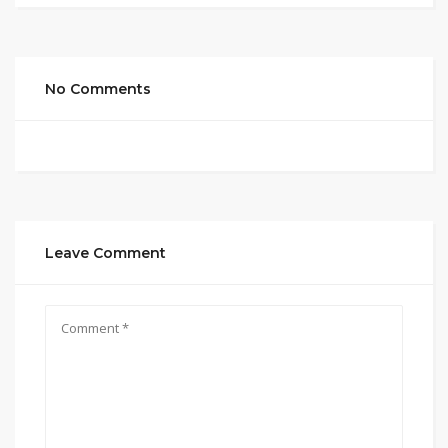
No Comments
Leave Comment