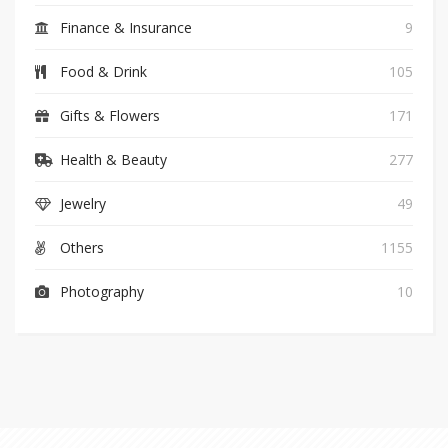
Finance & Insurance
9
Food & Drink
105
Gifts & Flowers
171
Health & Beauty
277
Jewelry
49
Others
1155
Photography
10