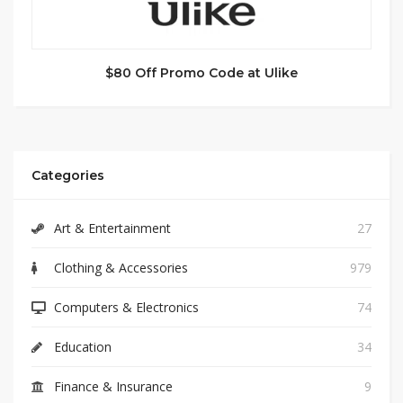
$80 Off Promo Code at Ulike
Categories
Art & Entertainment
27
Clothing & Accessories
979
Computers & Electronics
74
Education
34
Finance & Insurance
9