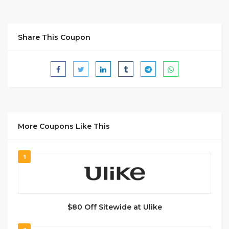
Share This Coupon
More Coupons Like This
1
$80 Off Sitewide at Ulike