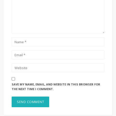
SAVE MY NAME, EMAIL, AND WEBSITE IN THIS BROWSER FOR
THE NEXT TIME I COMMENT.