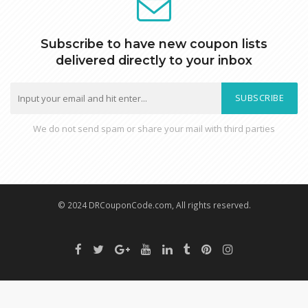
Subscribe to have new coupon lists
delivered directly to your inbox
SUBSCRIBE
We do not send spam or share your mail with third parties
© 2024 DRCouponCode.com, All rights reserved.