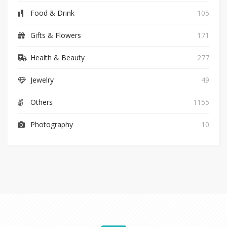
Food & Drink
105
Gifts & Flowers
171
Health & Beauty
277
Jewelry
49
Others
1155
Photography
10