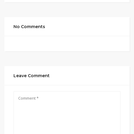
No Comments
Leave Comment