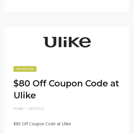
ONLINE CODE
$80 Off Coupon Code at
Ulike
HOME
LIFESTYLE
$80 Off Coupon Code at Ulike