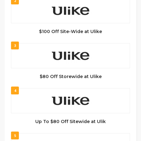
2
$100 Off Site-Wide at Ulike
3
$80 Off Storewide at Ulike
4
Up To $80 Off Sitewide at Ulik
5