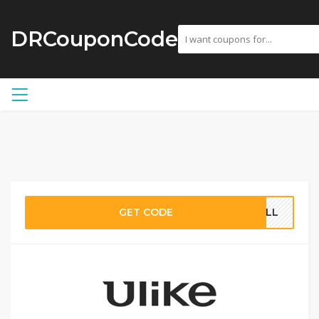
DRCouponCode
GET CODE
4ALL