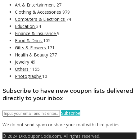
Art & Entertainment
27
Clothing & Accessories
979
Computers & Electronics
74
Education
34
Finance & Insurance
9
Food & Drink
105
Gifts & Flowers
171
Health & Beauty
277
Jewelry
49
Others
1155
Photography
10
Subscribe to have new coupon lists delivered
directly to your inbox
Subscribe
We do not send spam or share your mail with third parties
© 2024 DRCouponCode.com, All rights reserved.