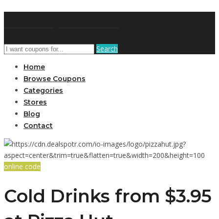
DRCouponCode
Search
Home
Browse Coupons
Categories
Stores
Blog
Contact
online code
Cold Drinks from $3.95