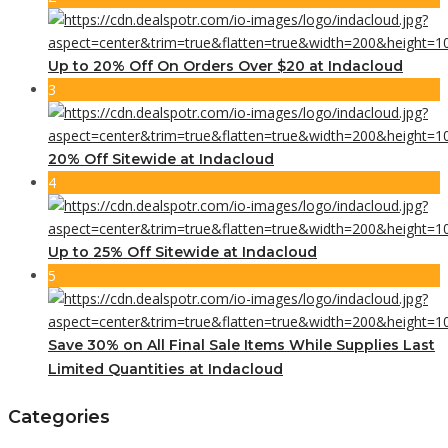
Up to 20% Off On Orders Over $20 at Indacloud
3
20% Off Sitewide at Indacloud
4
Up to 25% Off Sitewide at Indacloud
5
Save 30% on All Final Sale Items While Supplies Last
Limited Quantities at Indacloud
Categories