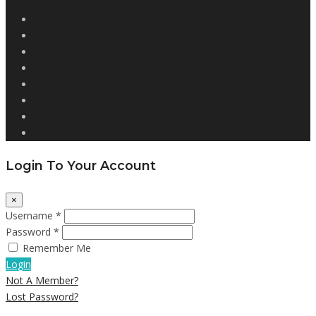
Login To Your Account
×
Username *
Password *
Remember Me
Login
Not A Member?
Lost Password?