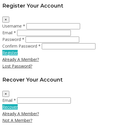
Register Your Account
×
Username *
Email *
Password *
Confirm Password *
Register
Already A Member?
Lost Password?
Recover Your Account
×
Email *
Recover
Already A Member?
Not A Member?