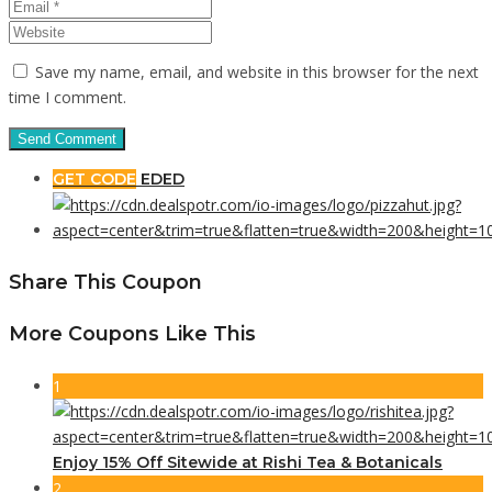
Save my name, email, and website in this browser for the next
time I comment.
GET CODE
EDED
Share This Coupon
More Coupons Like This
1
Enjoy 15% Off Sitewide at Rishi Tea & Botanicals
2