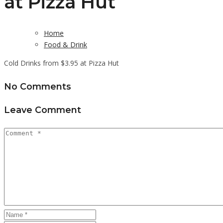
at Pizza Hut
Home
Food & Drink
Cold Drinks from $3.95 at Pizza Hut
No Comments
Leave Comment