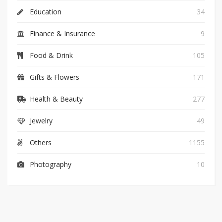
Education
34
Finance & Insurance
9
Food & Drink
105
Gifts & Flowers
171
Health & Beauty
277
Jewelry
49
Others
1155
Photography
10