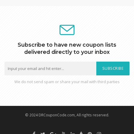
Subscribe to have new coupon lists
delivered directly to your inbox
SUBSCRIBE
We do not send spam or share your mail with third parties
© 2024 DRCouponCode.com, All rights reserved.