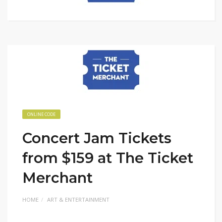
ONLINE CODE
Concert Jam Tickets
from $159 at The Ticket
Merchant
HOME
ART & ENTERTAINMENT