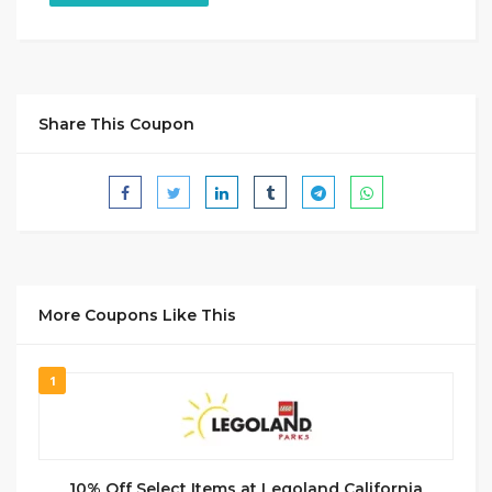
Share This Coupon
More Coupons Like This
1
10% Off Select Items at Legoland California