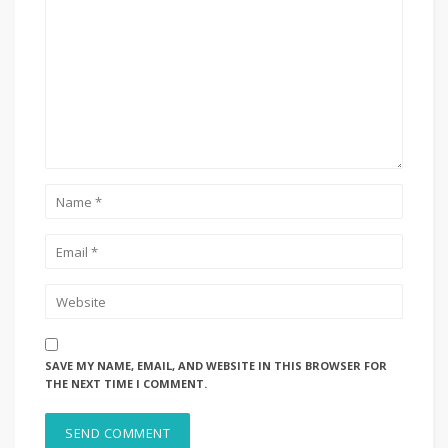
SAVE MY NAME, EMAIL, AND WEBSITE IN THIS BROWSER FOR
THE NEXT TIME I COMMENT.