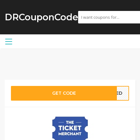
DRCouponCode
GET CODE
EDED