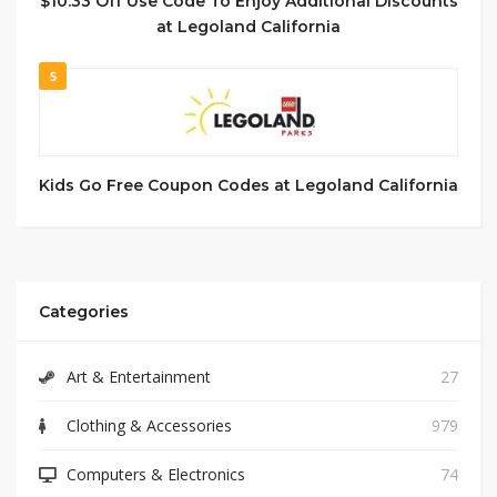
$10.33 Off Use Code To Enjoy Additional Discounts
at Legoland California
5
Kids Go Free Coupon Codes at Legoland California
Categories
Art & Entertainment
27
Clothing & Accessories
979
Computers & Electronics
74