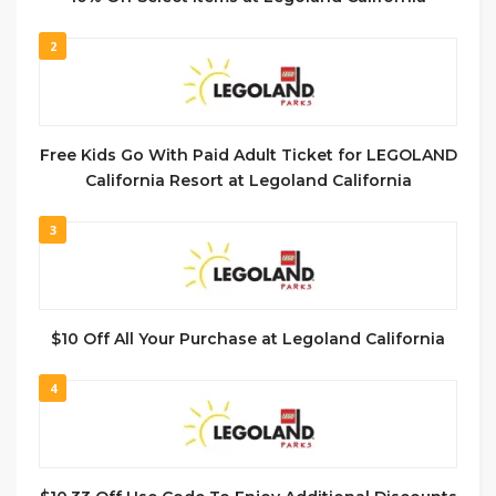
2
Free Kids Go With Paid Adult Ticket for LEGOLAND
California Resort at Legoland California
3
$10 Off All Your Purchase at Legoland California
4