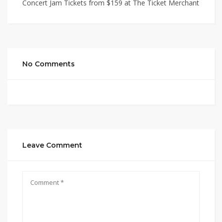
Concert Jam Tickets from $159 at The Ticket Merchant
No Comments
Leave Comment