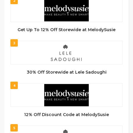
2
Get Up To 12% Off Storewide at MelodySusie
3
30% Off Storewide at Lele Sadoughi
4
12% Off Discount Code at MelodySusie
5