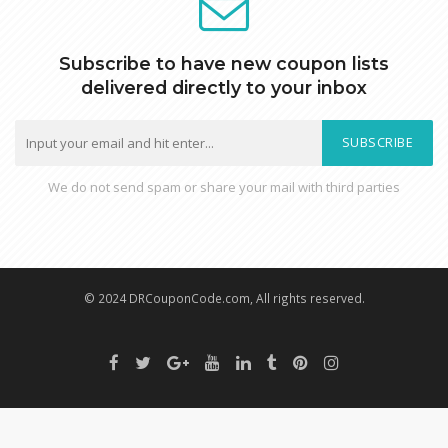
Subscribe to have new coupon lists
delivered directly to your inbox
SUBSCRIBE
We do not send spam or share your mail with third parties
© 2024 DRCouponCode.com, All rights reserved.