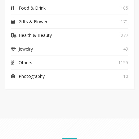
Food & Drink
105
Gifts & Flowers
171
Health & Beauty
277
Jewelry
49
Others
1155
Photography
10