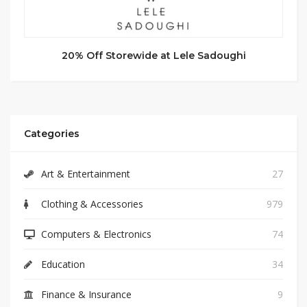
20% Off Storewide at Lele Sadoughi
Categories
Art & Entertainment
27
Clothing & Accessories
979
Computers & Electronics
74
Education
34
Finance & Insurance
9