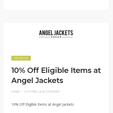
ONLINE CODE
10% Off Eligible Items at
Angel Jackets
HOME
CLOTHING & ACCESSORIES
10% Off Eligible Items at Angel Jackets