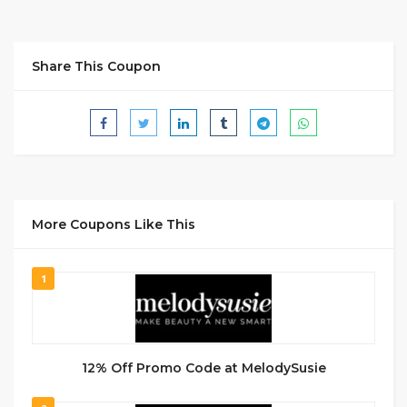
Share This Coupon
More Coupons Like This
1
12% Off Promo Code at MelodySusie