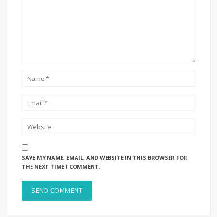
SAVE MY NAME, EMAIL, AND WEBSITE IN THIS BROWSER FOR
THE NEXT TIME I COMMENT.