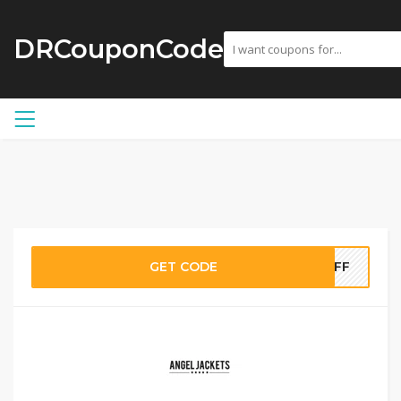
DRCouponCode
GET CODE
0OFF