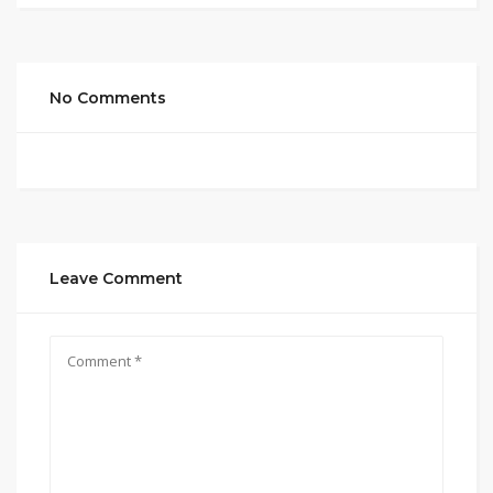
No Comments
Leave Comment