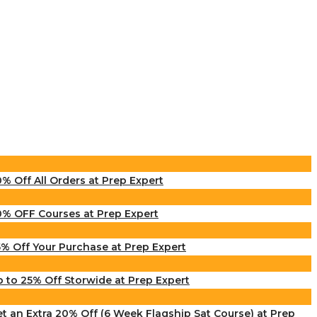
% Off All Orders at Prep Expert
% OFF Courses at Prep Expert
% Off Your Purchase at Prep Expert
 to 25% Off Storwide at Prep Expert
t an Extra 20% Off (6 Week Flagship Sat Course) at Prep