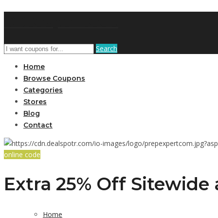
DRCouponCode
Search
Home
Browse Coupons
Categories
Stores
Blog
Contact
online code
Extra 25% Off Sitewide 
Home