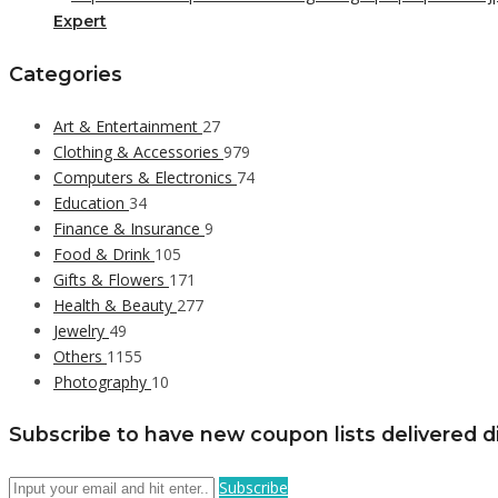
Expert
Categories
Art & Entertainment
27
Clothing & Accessories
979
Computers & Electronics
74
Education
34
Finance & Insurance
9
Food & Drink
105
Gifts & Flowers
171
Health & Beauty
277
Jewelry
49
Others
1155
Photography
10
Subscribe to have new coupon lists delivered di
Subscribe