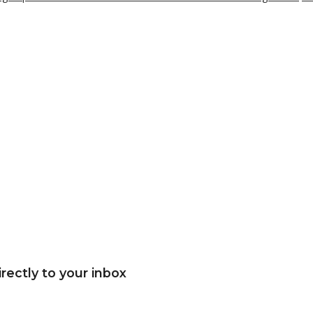
rectly to your inbox