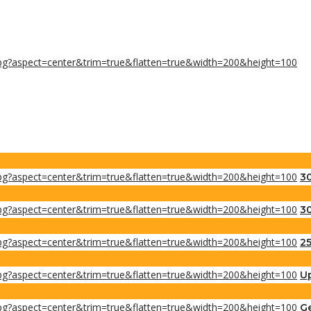
30
30
25
Up
Ge