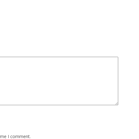
time I comment.