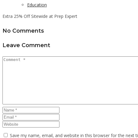
Education
Extra 25% Off Sitewide at Prep Expert
No Comments
Leave Comment
Save my name, email, and website in this browser for the next 