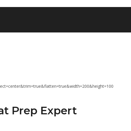
at Prep Expert