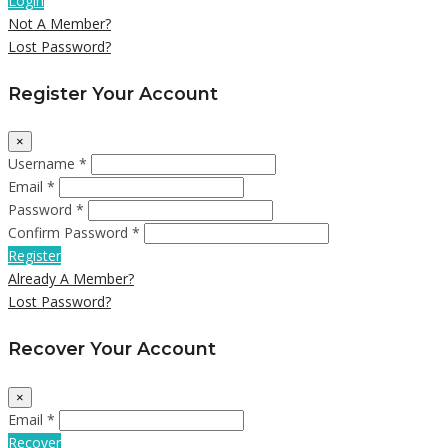
Login
Not A Member?
Lost Password?
Register Your Account
×
Username *
Email *
Password *
Confirm Password *
Register
Already A Member?
Lost Password?
Recover Your Account
×
Email *
Recover