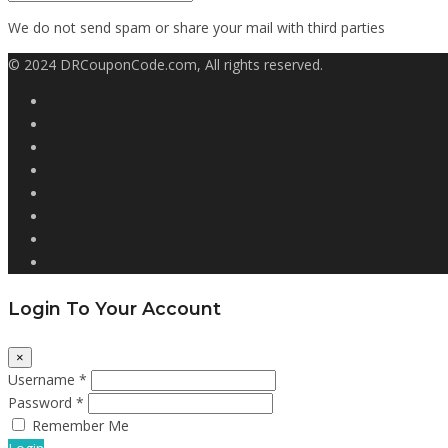
We do not send spam or share your mail with third parties
© 2024 DRCouponCode.com, All rights reserved.
Login To Your Account
×
Username *
Password *
Remember Me