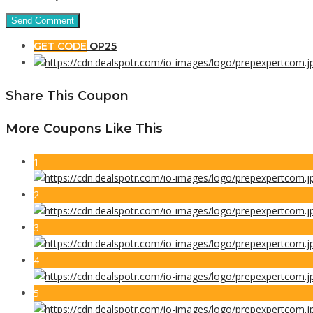
GET CODE
OP25
Share This Coupon
More Coupons Like This
1
2
3
4
5