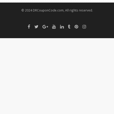
© 2024 DRCouponCode.com, All rights reserved.