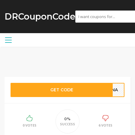
DRCouponCode
GET CODE
TINA
0%
SUCCESS
0 VOTES
6 VOTES