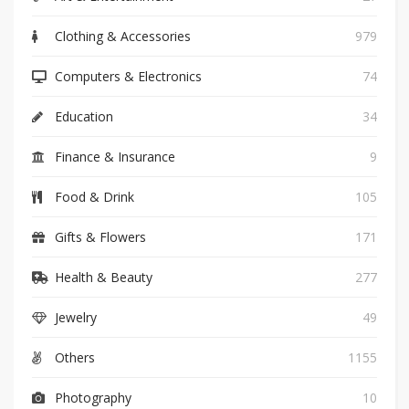
Clothing & Accessories
979
Computers & Electronics
74
Education
34
Finance & Insurance
9
Food & Drink
105
Gifts & Flowers
171
Health & Beauty
277
Jewelry
49
Others
1155
Photography
10