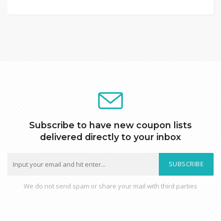
Subscribe to have new coupon lists
delivered directly to your inbox
SUBSCRIBE
We do not send spam or share your mail with third parties