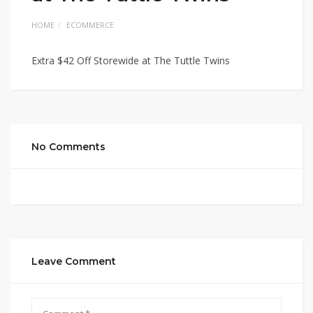
HOME
ECOMMERCE
Extra $42 Off Storewide at The Tuttle Twins
No Comments
Leave Comment