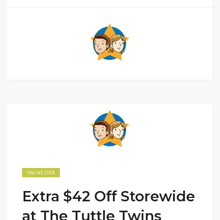
ONLINE CODE
Extra $42 Off Storewide
at The Tuttle Twins