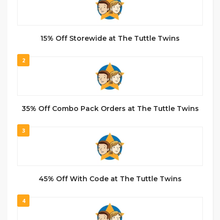
15% Off Storewide at The Tuttle Twins
2
35% Off Combo Pack Orders at The Tuttle Twins
3
45% Off With Code at The Tuttle Twins
4