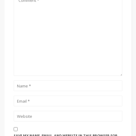
SAVE MY NAME, EMAIL, AND WEBSITE IN THIS BROWSER FOR