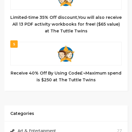
Limited-time 35% Off discount,You will also receive
All 13 PDF activity workbooks for free! ($65 value)
at The Tuttle Twins
5
Receive 40% Off By Using Code£¬Maximum spend
is $250 at The Tuttle Twins
Categories
Art & Entertainment
27