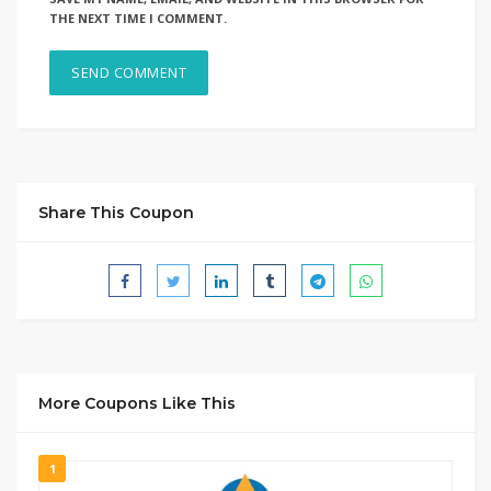
THE NEXT TIME I COMMENT.
Share This Coupon
More Coupons Like This
1