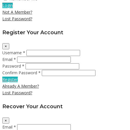
Login
Not A Member?
Lost Password?
Register Your Account
×
Username *
Email *
Password *
Confirm Password *
Register
Already A Member?
Lost Password?
Recover Your Account
×
Email *