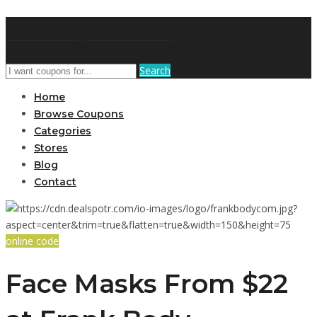
DRCouponCode
Search
Home
Browse Coupons
Categories
Stores
Blog
Contact
online code
Face Masks From $22