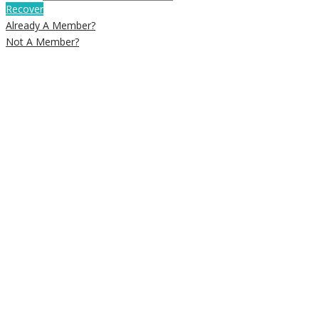
Recover
Already A Member?
Not A Member?