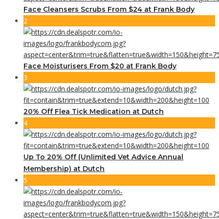
Face Cleansers Scrubs From $24 at Frank Body
2
Face Moisturisers From $20 at Frank Body
3
20% Off Flea Tick Medication at Dutch
4
Up To 20% Off (Unlimited Vet Advice Annual
Membership) at Dutch
5