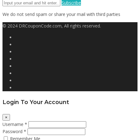
Subscribe
We do not send spam or share your mail with third parties
© 2024 DRCouponCode.com, All rights reserved.
Login To Your Account
×
Username *
Password *
Remember Me