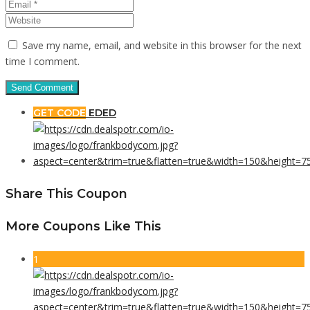
Save my name, email, and website in this browser for the next
time I comment.
GET CODE
EDED
Share This Coupon
More Coupons Like This
1