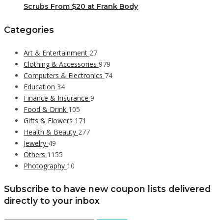
Scrubs From $20 at Frank Body
Categories
Art & Entertainment
27
Clothing & Accessories
979
Computers & Electronics
74
Education
34
Finance & Insurance
9
Food & Drink
105
Gifts & Flowers
171
Health & Beauty
277
Jewelry
49
Others
1155
Photography
10
Subscribe to have new coupon lists delivered
directly to your inbox