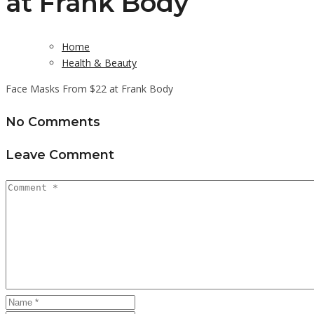
at Frank Body
Home
Health & Beauty
Face Masks From $22 at Frank Body
No Comments
Leave Comment