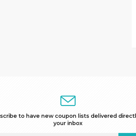
scribe to have new coupon lists delivered directl
your inbox