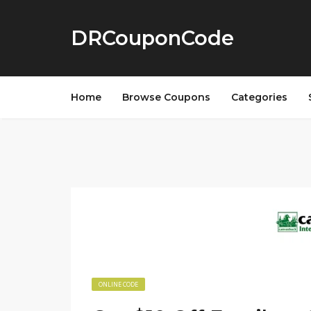
DRCouponCode
Home
Browse Coupons
Categories
ONLINE CODE