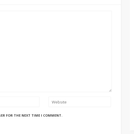
SER FOR THE NEXT TIME I COMMENT.