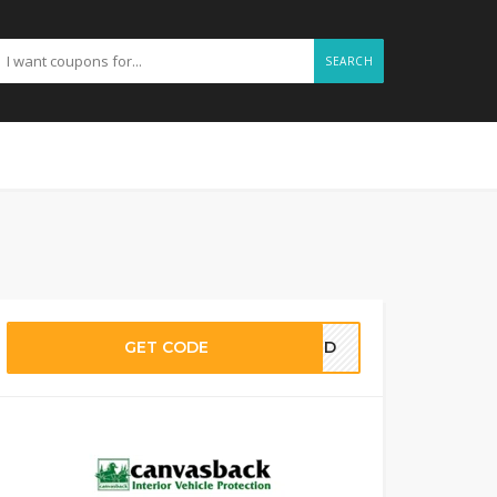
SEARCH
GET CODE
EDED