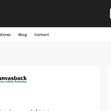
Stores
Blog
Contact