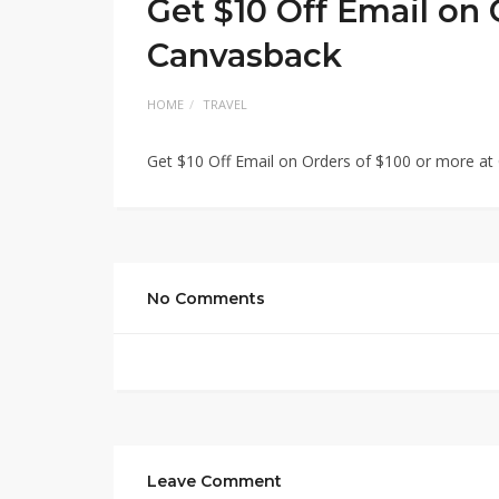
Get $10 Off Email on 
Canvasback
HOME
TRAVEL
Get $10 Off Email on Orders of $100 or more a
No Comments
Leave Comment