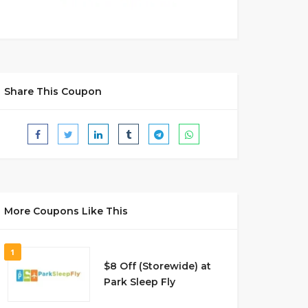
Share This Coupon
More Coupons Like This
1
$8 Off (Storewide) at
Park Sleep Fly