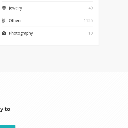
Jewelry
49
Others
1155
Photography
10
y to