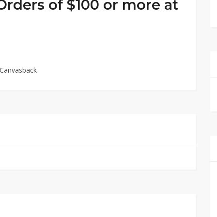
Orders of $100 or more at
t Canvasback