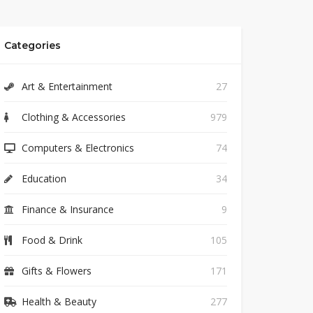
Categories
Art & Entertainment
27
Clothing & Accessories
979
Computers & Electronics
74
Education
34
Finance & Insurance
9
Food & Drink
105
Gifts & Flowers
171
Health & Beauty
277