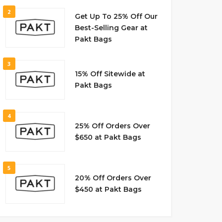
2
Get Up To 25% Off Our
Best-Selling Gear at
Pakt Bags
3
15% Off Sitewide at
Pakt Bags
4
25% Off Orders Over
$650 at Pakt Bags
5
20% Off Orders Over
$450 at Pakt Bags