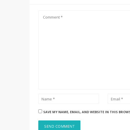
SAVE MY NAME, EMAIL, AND WEBSITE IN THIS BROW