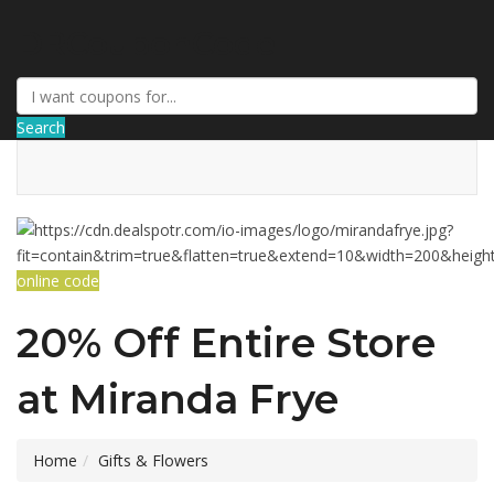
DRCouponCode
Search
online code
20% Off Entire Store
at Miranda Frye
Home
Gifts & Flowers