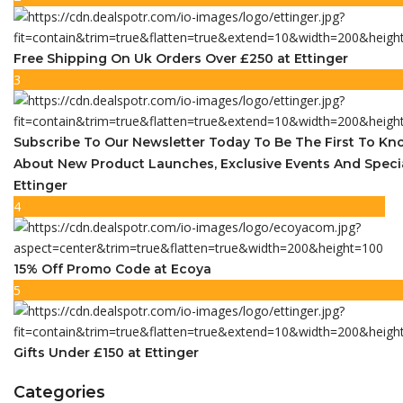
Free Shipping On Uk Orders Over £250 at Ettinger
3
Subscribe To Our Newsletter Today To Be The First To K
About New Product Launches, Exclusive Events And Speci
Ettinger
4
15% Off Promo Code at Ecoya
5
Gifts Under £150 at Ettinger
Categories