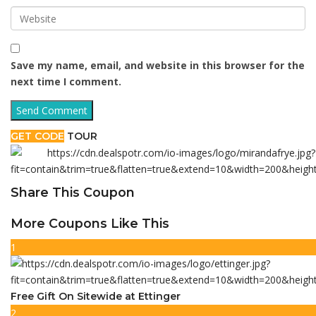
Save my name, email, and website in this browser for the
next time I comment.
GET CODE
TOUR
Share This Coupon
More Coupons Like This
1
Free Gift On Sitewide at Ettinger
2