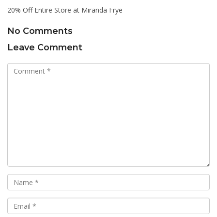
20% Off Entire Store at Miranda Frye
No Comments
Leave Comment