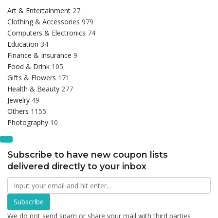
Art & Entertainment
27
Clothing & Accessories
979
Computers & Electronics
74
Education
34
Finance & Insurance
9
Food & Drink
105
Gifts & Flowers
171
Health & Beauty
277
Jewelry
49
Others
1155
Photography
10
Subscribe to have new coupon lists
delivered directly to your inbox
Subscribe
We do not send spam or share your mail with third parties