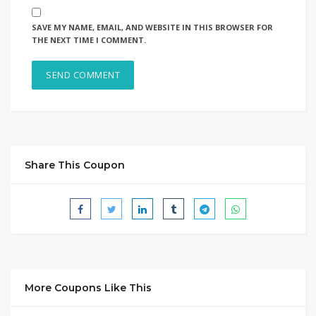
SAVE MY NAME, EMAIL, AND WEBSITE IN THIS BROWSER FOR
THE NEXT TIME I COMMENT.
Share This Coupon
More Coupons Like This