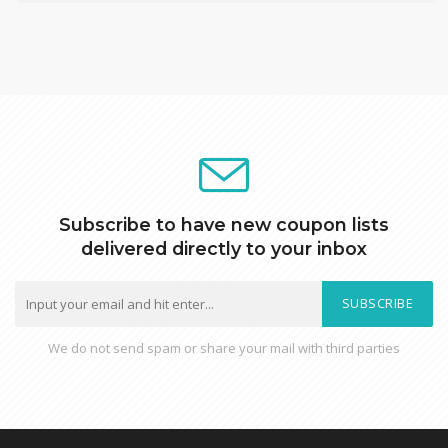
Subscribe to have new coupon lists
delivered directly to your inbox
SUBSCRIBE
We do not send spam or share your mail with third parties