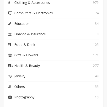
Clothing & Accessories
979
Computers & Electronics
74
Education
34
Finance & Insurance
9
Food & Drink
105
Gifts & Flowers
171
Health & Beauty
277
Jewelry
49
Others
1155
Photography
10