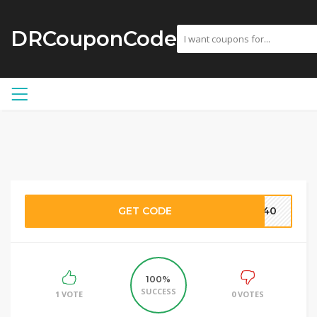
DRCouponCode
GET CODE
pc40
100%
SUCCESS
1 VOTE
0 VOTES