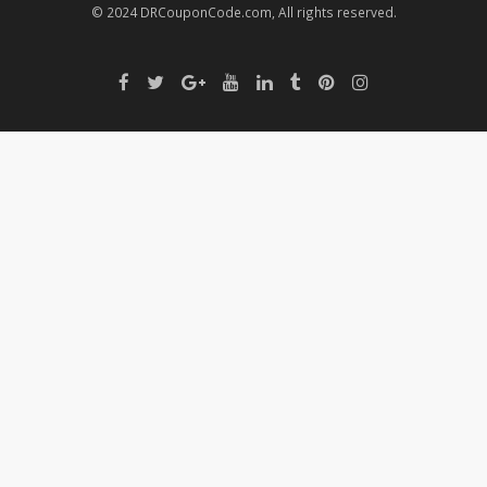
© 2024 DRCouponCode.com, All rights reserved.