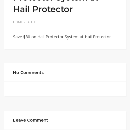
Hail Protector
HOME
AUTO
Save $80 on Hail Protector System at Hail Protector
No Comments
Leave Comment