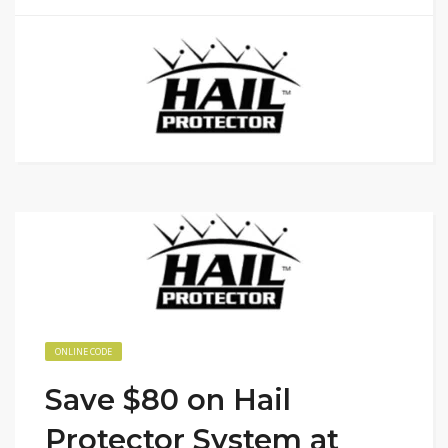
ONLINE CODE
Save $80 on Hail
Protector System at