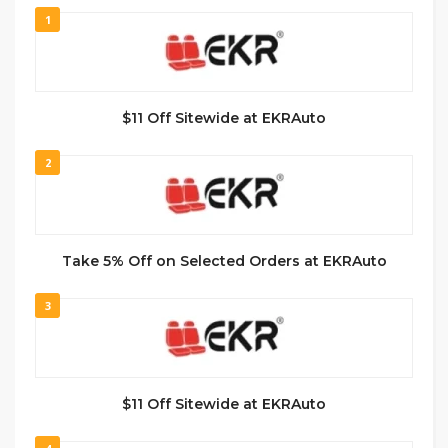
1
$11 Off Sitewide at EKRAuto
2
Take 5% Off on Selected Orders at EKRAuto
3
$11 Off Sitewide at EKRAuto