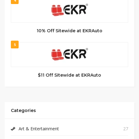
4
10% Off Sitewide at EKRAuto
5
$11 Off Sitewide at EKRAuto
Categories
Art & Entertainment
27