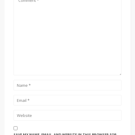
SAVE MY NAME, EMAIL, AND WEBSITE IN THIS BROWSER FOR