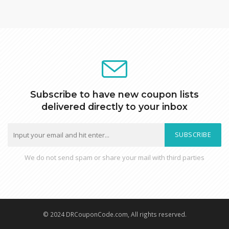
Subscribe to have new coupon lists
delivered directly to your inbox
SUBSCRIBE
We do not send spam or share your mail with third parties
© 2024 DRCouponCode.com, All rights reserved.