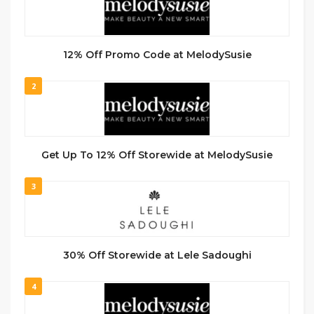
12% Off Promo Code at MelodySusie
2
Get Up To 12% Off Storewide at MelodySusie
3
30% Off Storewide at Lele Sadoughi
4