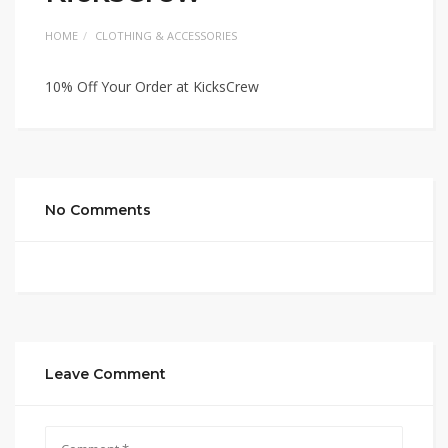
HOME
CLOTHING & ACCESSORIES
10% Off Your Order at KicksCrew
No Comments
Leave Comment