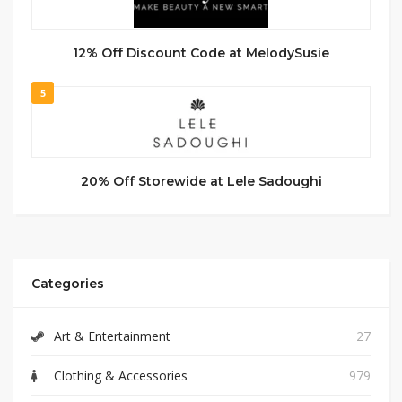
12% Off Discount Code at MelodySusie
5
20% Off Storewide at Lele Sadoughi
Categories
Art & Entertainment
27
Clothing & Accessories
979