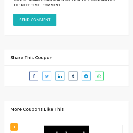
THE NEXT TIME I COMMENT.
Share This Coupon
More Coupons Like This
1