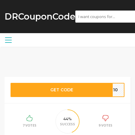
DRCouponCode
GET CODE
AL10
44%
SUCCESS
7 VOTES
9 VOTES