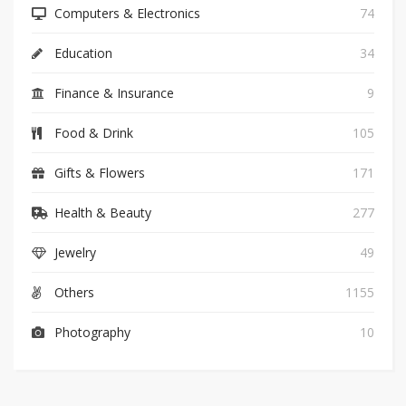
Computers & Electronics
74
Education
34
Finance & Insurance
9
Food & Drink
105
Gifts & Flowers
171
Health & Beauty
277
Jewelry
49
Others
1155
Photography
10