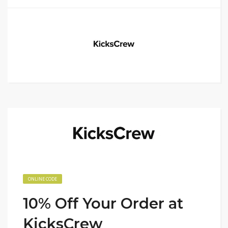
ONLINE CODE
10% Off Your Order at
KicksCrew