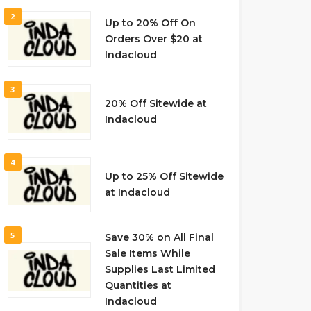
2
Up to 20% Off On
Orders Over $20 at
Indacloud
3
20% Off Sitewide at
Indacloud
4
Up to 25% Off Sitewide
at Indacloud
5
Save 30% on All Final
Sale Items While
Supplies Last Limited
Quantities at
Indacloud