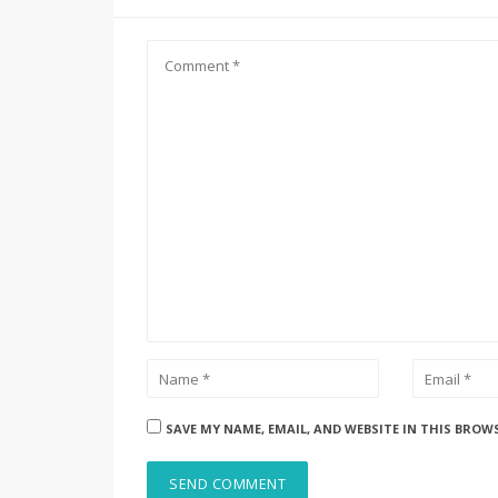
SAVE MY NAME, EMAIL, AND WEBSITE IN THIS BROW