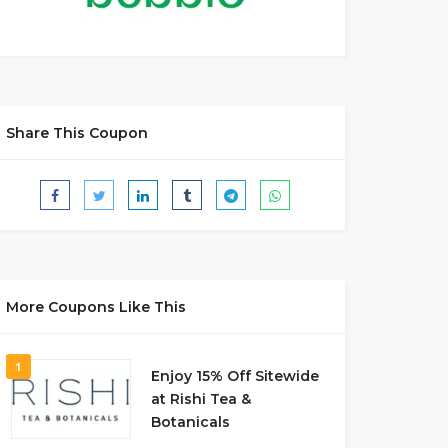
Share This Coupon
More Coupons Like This
1
Enjoy 15% Off Sitewide
at Rishi Tea &
Botanicals