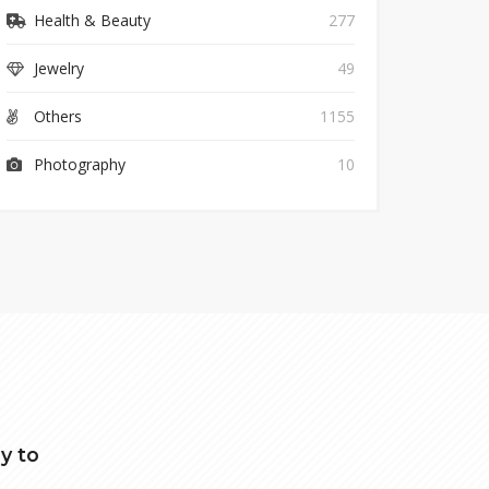
Health & Beauty
277
Jewelry
49
Others
1155
Photography
10
y to