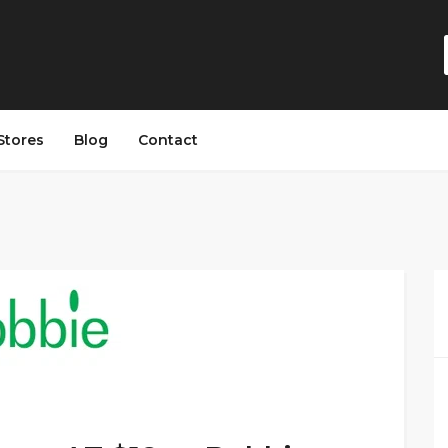
Stores
Blog
Contact