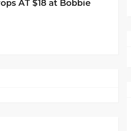
ops AT $18 at Bobbie