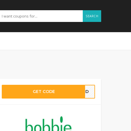
SEARCH
GET CODE
EDED