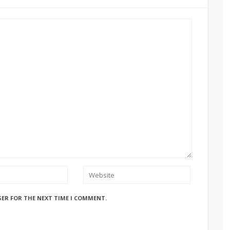
SER FOR THE NEXT TIME I COMMENT.