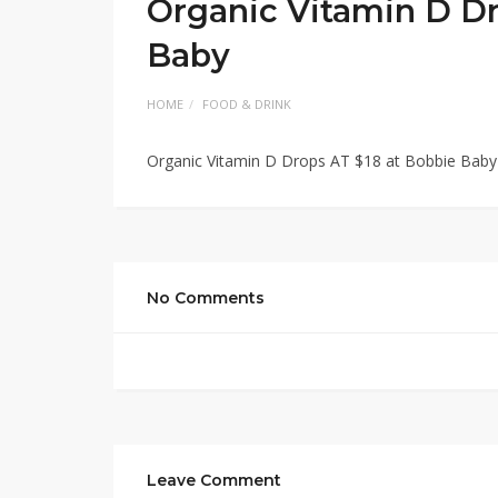
Organic Vitamin D Dr
Baby
HOME
FOOD & DRINK
Organic Vitamin D Drops AT $18 at Bobbie Baby
No Comments
Leave Comment