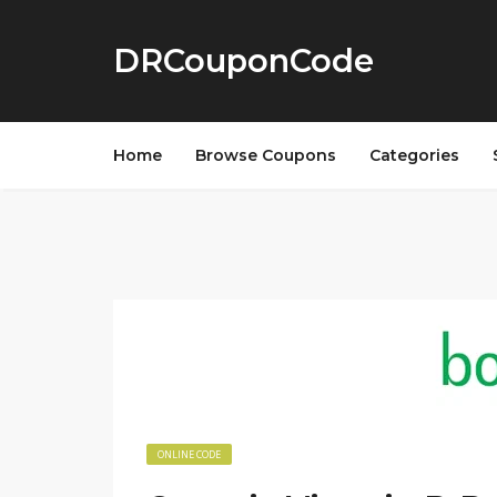
DRCouponCode
Home
Browse Coupons
Categories
ONLINE CODE