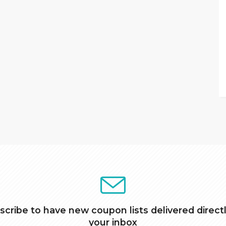
scribe to have new coupon lists delivered directl
your inbox