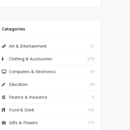
Categories
Art & Entertainment
27
Clothing & Accessories
979
Computers & Electronics
74
Education
34
Finance & Insurance
9
Food & Drink
105
Gifts & Flowers
171