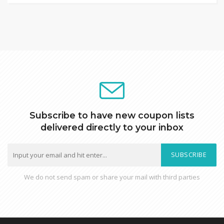
Subscribe to have new coupon lists
delivered directly to your inbox
SUBSCRIBE
We do not send spam or share your mail with third parties