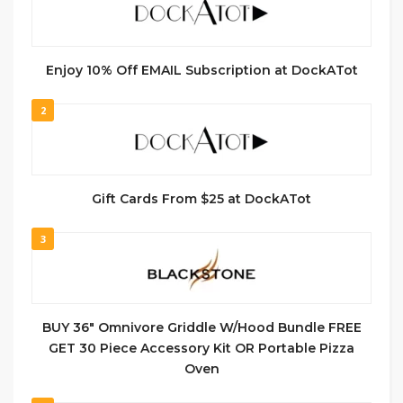
Enjoy 10% Off EMAIL Subscription at DockATot
2
Gift Cards From $25 at DockATot
3
BUY 36″ Omnivore Griddle W/Hood Bundle FREE
GET 30 Piece Accessory Kit OR Portable Pizza
Oven