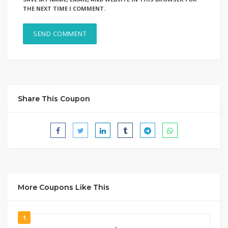
THE NEXT TIME I COMMENT.
Share This Coupon
More Coupons Like This
1