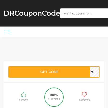
DRCouponCode
GET CODE
PTPS
100%
SUCCESS
1 VOTE
0 VOTES