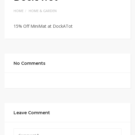
HOME
HOME & GARDEN
15% Off MiniMat at DockATot
No Comments
Leave Comment