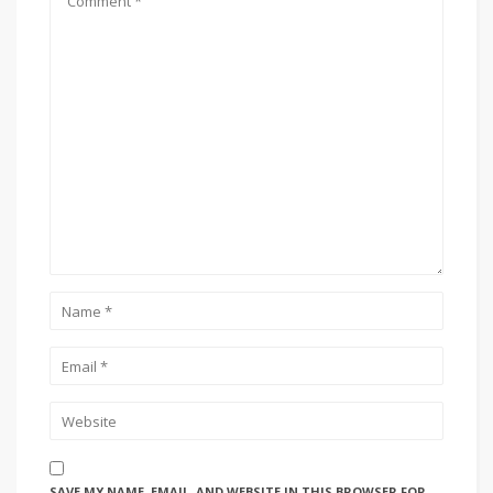
SAVE MY NAME, EMAIL, AND WEBSITE IN THIS BROWSER FOR