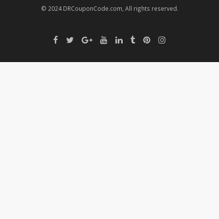
© 2024 DRCouponCode.com, All rights reserved.