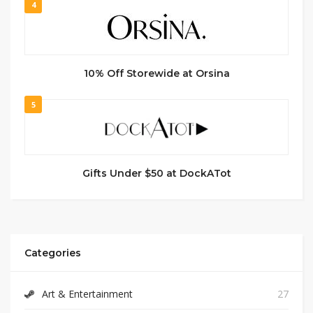
4
10% Off Storewide at Orsina
5
Gifts Under $50 at DockATot
Categories
Art & Entertainment
27