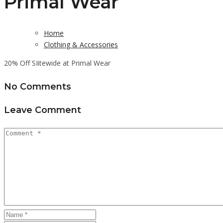
Primal Wear
Home
Clothing & Accessories
20% Off SIitewide at Primal Wear
No Comments
Leave Comment