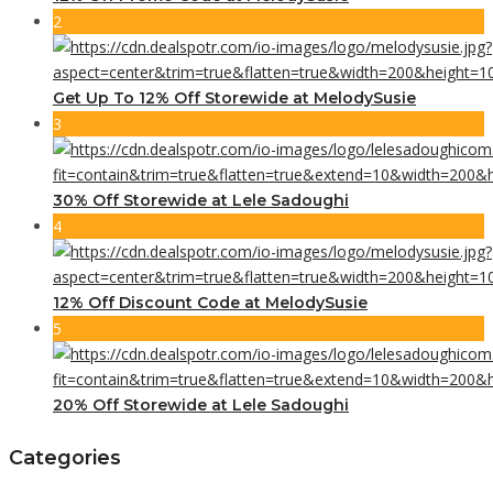
2
Get Up To 12% Off Storewide at MelodySusie
3
30% Off Storewide at Lele Sadoughi
4
12% Off Discount Code at MelodySusie
5
20% Off Storewide at Lele Sadoughi
Categories