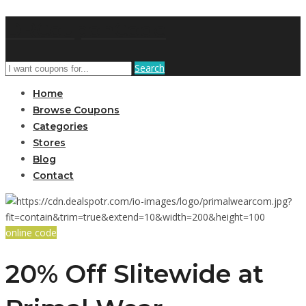
DRCouponCode
Search
Home
Browse Coupons
Categories
Stores
Blog
Contact
online code
20% Off SIitewide at