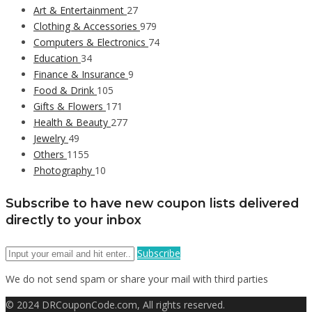
Art & Entertainment
27
Clothing & Accessories
979
Computers & Electronics
74
Education
34
Finance & Insurance
9
Food & Drink
105
Gifts & Flowers
171
Health & Beauty
277
Jewelry
49
Others
1155
Photography
10
Subscribe to have new coupon lists delivered
directly to your inbox
Subscribe
We do not send spam or share your mail with third parties
© 2024 DRCouponCode.com, All rights reserved.