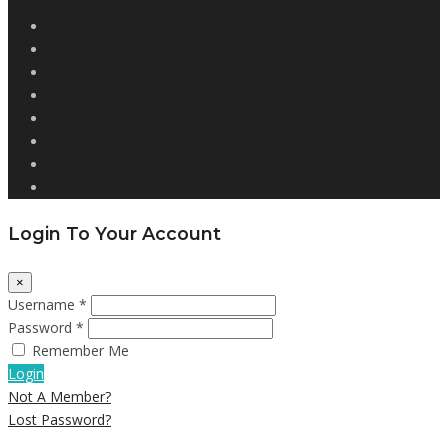
Login To Your Account
×
Username *
Password *
Remember Me
Login
Not A Member?
Lost Password?