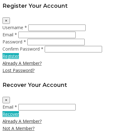
Register Your Account
×
Username *
Email *
Password *
Confirm Password *
Register
Already A Member?
Lost Password?
Recover Your Account
×
Email *
Recover
Already A Member?
Not A Member?