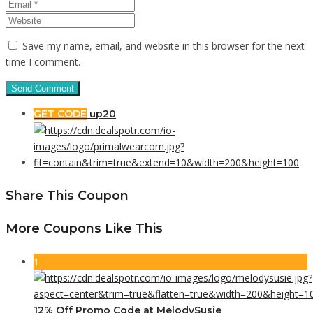
Save my name, email, and website in this browser for the next
time I comment.
GET CODE
up20
Share This Coupon
More Coupons Like This
1
12% Off Promo Code at MelodySusie