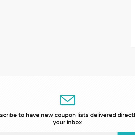
scribe to have new coupon lists delivered directl
your inbox