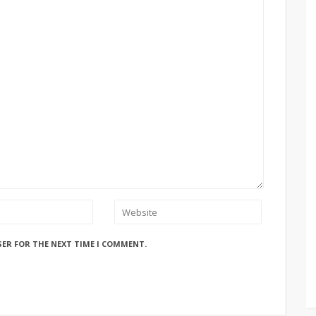
SER FOR THE NEXT TIME I COMMENT.