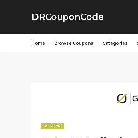
DRCouponCode
Home
Browse Coupons
Categories
ONLINE CODE