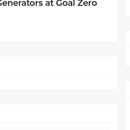
Generators at Goal Zero