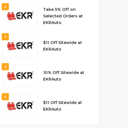
2
Take 5% Off on
Selected Orders at
EKRAuto
3
$11 Off Sitewide at
EKRAuto
4
10% Off Sitewide at
EKRAuto
5
$11 Off Sitewide at
EKRAuto