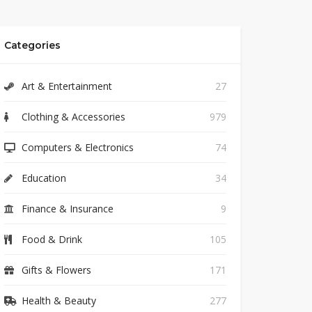
Categories
Art & Entertainment
27
Clothing & Accessories
979
Computers & Electronics
74
Education
34
Finance & Insurance
9
Food & Drink
105
Gifts & Flowers
171
Health & Beauty
277