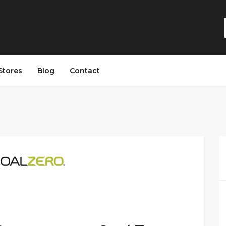
Stores
Blog
Contact