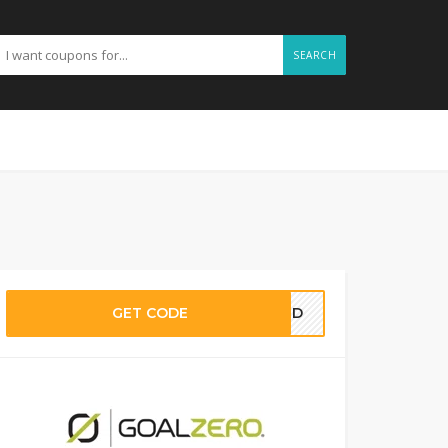
SEARCH
GET CODE
EDED