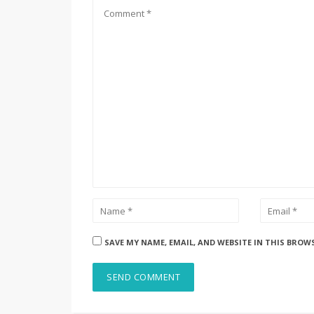
SAVE MY NAME, EMAIL, AND WEBSITE IN THIS BROW