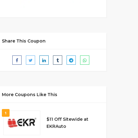
Share This Coupon
More Coupons Like This
1
$11 Off Sitewide at
EKRAuto