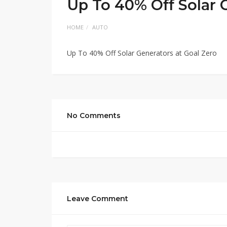
Up To 40% Off Solar 
HOME
AUTO
Up To 40% Off Solar Generators at Goal Zero
No Comments
Leave Comment