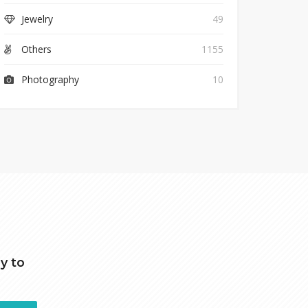
Jewelry
49
Others
1155
Photography
10
y to