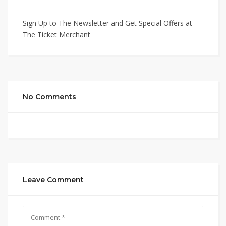
Sign Up to The Newsletter and Get Special Offers at
The Ticket Merchant
No Comments
Leave Comment