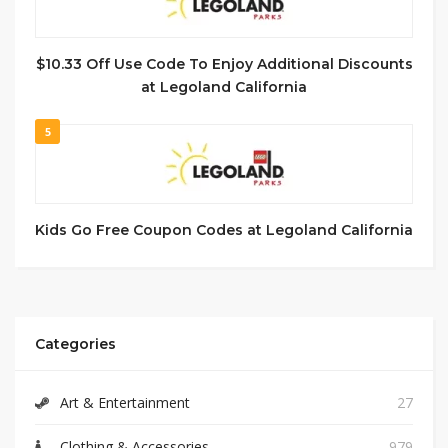
$10.33 Off Use Code To Enjoy Additional Discounts
at Legoland California
5
Kids Go Free Coupon Codes at Legoland California
Categories
Art & Entertainment
27
Clothing & Accessories
979