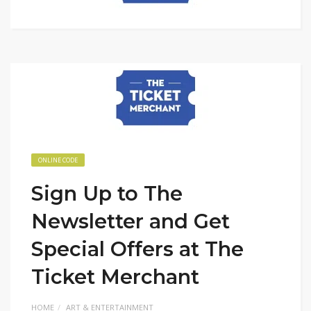
ONLINE CODE
Sign Up to The
Newsletter and Get
Special Offers at The
Ticket Merchant
HOME
ART & ENTERTAINMENT