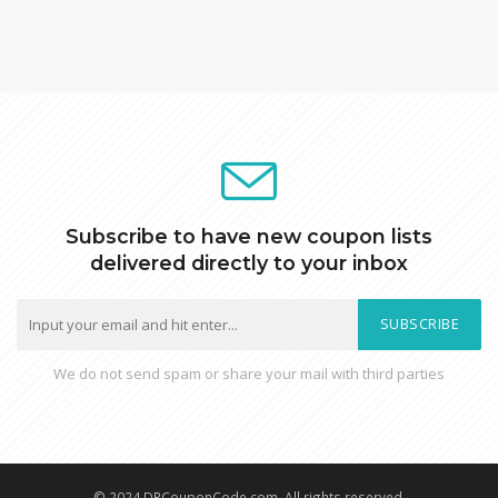
Subscribe to have new coupon lists
delivered directly to your inbox
SUBSCRIBE
We do not send spam or share your mail with third parties
© 2024 DRCouponCode.com, All rights reserved.