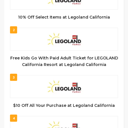
10% Off Select Items at Legoland California
2
Free Kids Go With Paid Adult Ticket for LEGOLAND
California Resort at Legoland California
3
$10 Off All Your Purchase at Legoland California
4