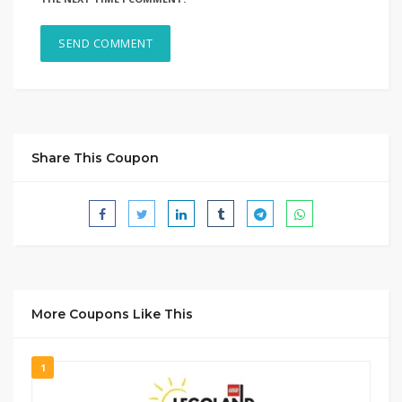
Share This Coupon
More Coupons Like This
1