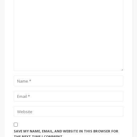
SAVE MY NAME, EMAIL, AND WEBSITE IN THIS BROWSER FOR
THE NEXT TIME I COMMENT.