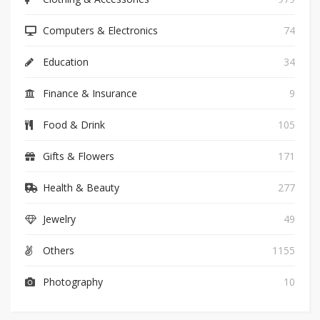
Computers & Electronics
74
Education
34
Finance & Insurance
9
Food & Drink
105
Gifts & Flowers
171
Health & Beauty
277
Jewelry
49
Others
1155
Photography
10