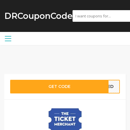
DRCouponCode
GET CODE
EDED