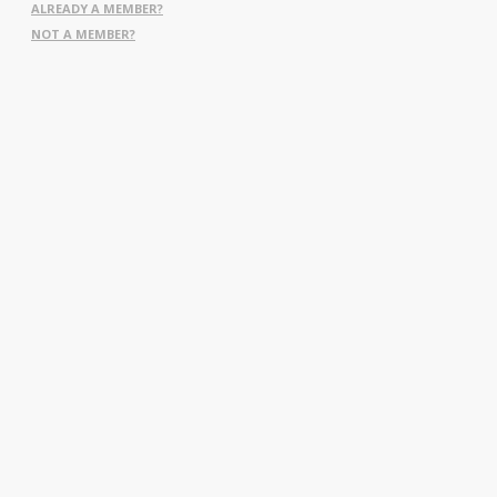
ALREADY A MEMBER?
NOT A MEMBER?