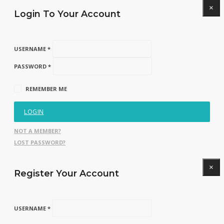
×
Login To Your Account
USERNAME *
PASSWORD *
REMEMBER ME
LOGIN
NOT A MEMBER?
LOST PASSWORD?
×
Register Your Account
USERNAME *