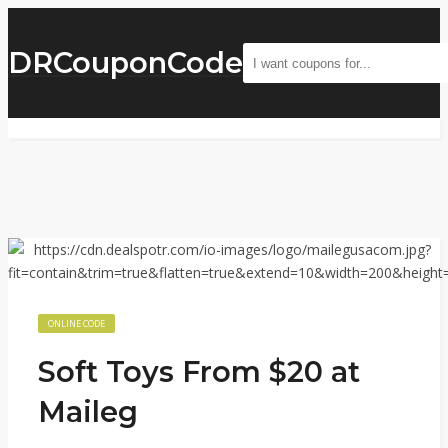
DRCouponCode
ONLINE CODE
Soft Toys From $20 at
Maileg