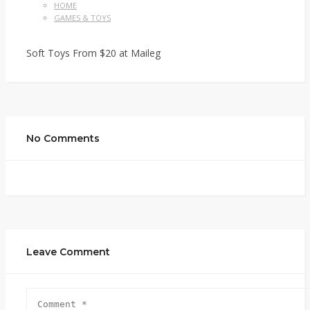
HOME
GAMES & TOYS
Soft Toys From $20 at Maileg
No Comments
Leave Comment