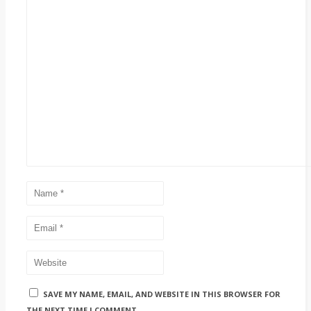
SAVE MY NAME, EMAIL, AND WEBSITE IN THIS BROWSER FOR
THE NEXT TIME I COMMENT.