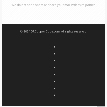
We do not send spam or share your mail with third parties
© 2024 DRCouponCode.com, All rights reserved.