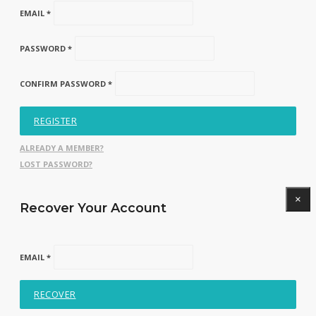
EMAIL *
PASSWORD *
CONFIRM PASSWORD *
REGISTER
ALREADY A MEMBER?
LOST PASSWORD?
×
Recover Your Account
EMAIL *
RECOVER