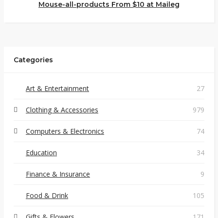
Mouse-all-products From $10 at Maileg
Categories
Art & Entertainment
27
Clothing & Accessories
979
Computers & Electronics
74
Education
34
Finance & Insurance
9
Food & Drink
105
Gifts & Flowers
171