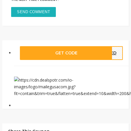
GET CODE
EDED