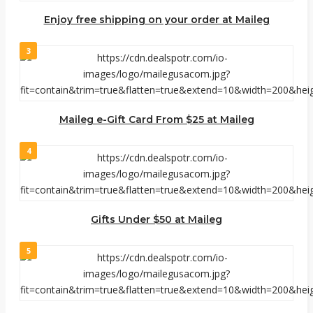
Enjoy free shipping on your order at Maileg
3
Maileg e-Gift Card From $25 at Maileg
4
Gifts Under $50 at Maileg
5