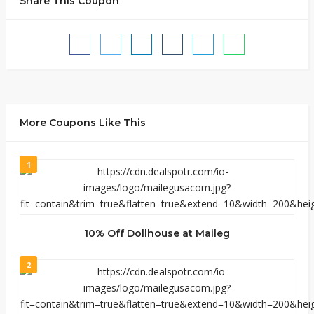
Share This Coupon
More Coupons Like This
1
10% Off Dollhouse at Maileg
2