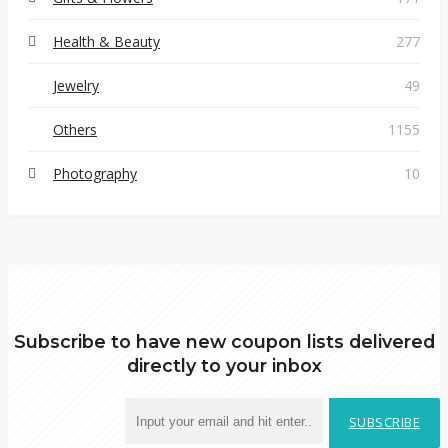
Health & Beauty
277
Jewelry
49
Others
1155
Photography
10
Subscribe to have new coupon lists delivered
directly to your inbox
SUBSCRIBE