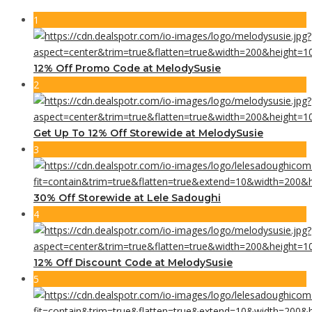
1
12% Off Promo Code at MelodySusie
2
Get Up To 12% Off Storewide at MelodySusie
3
30% Off Storewide at Lele Sadoughi
4
12% Off Discount Code at MelodySusie
5