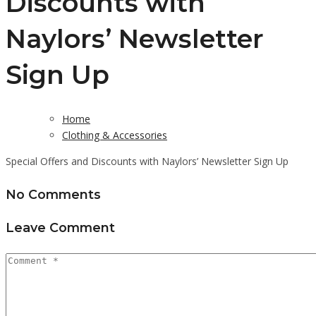
Discounts with
Naylors’ Newsletter
Sign Up
Home
Clothing & Accessories
Special Offers and Discounts with Naylors’ Newsletter Sign Up
No Comments
Leave Comment