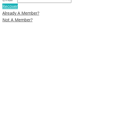
Recover
Already A Member?
Not A Member?