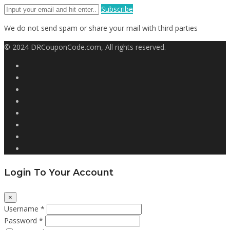
Subscribe
We do not send spam or share your mail with third parties
© 2024 DRCouponCode.com, All rights reserved.
Login To Your Account
×
Username *
Password *