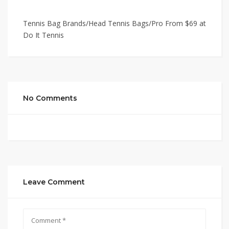
Tennis Bag Brands/Head Tennis Bags/Pro From $69 at
Do It Tennis
No Comments
Leave Comment