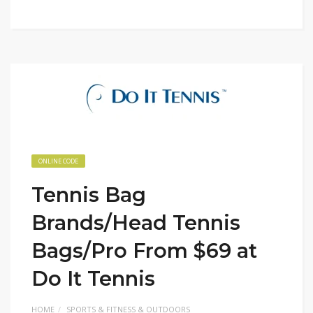
ONLINE CODE
Tennis Bag
Brands/Head Tennis
Bags/Pro From $69 at
Do It Tennis
HOME
SPORTS & FITNESS & OUTDOORS