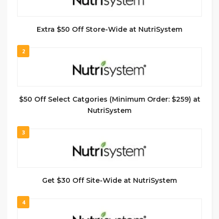
Extra $50 Off Store-Wide at NutriSystem
2
$50 Off Select Catgories (Minimum Order: $259) at
NutriSystem
3
Get $30 Off Site-Wide at NutriSystem
4