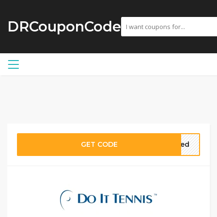
DRCouponCode
GET CODE
eded