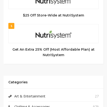
$25 Off Store-Wide at NutriSystem
5
Get An Extra 25% Off (Most Affordable Plan) at
NutriSystem
Categories
Art & Entertainment
27
Clothing & Accessories
979