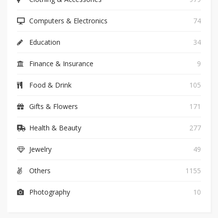
Computers & Electronics
74
Education
34
Finance & Insurance
9
Food & Drink
105
Gifts & Flowers
171
Health & Beauty
277
Jewelry
49
Others
1155
Photography
10