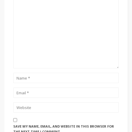
SAVE MY NAME, EMAIL, AND WEBSITE IN THIS BROWSER FOR
THE NEXT TIME I COMMENT.