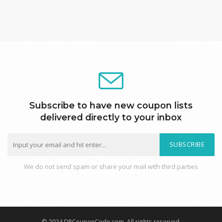
Subscribe to have new coupon lists
delivered directly to your inbox
SUBSCRIBE
We do not send spam or share your mail with third parties
© 2024 DRCouponCode.com, All rights reserved.