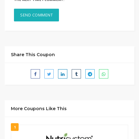
Share This Coupon
More Coupons Like This
1