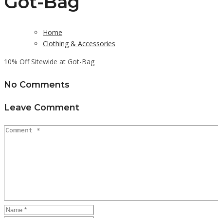
Got-Bag
Home
Clothing & Accessories
10% Off Sitewide at Got-Bag
No Comments
Leave Comment