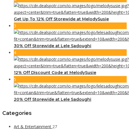
Get Up To 12% Off Storewide at MelodySusie
3
30% Off Storewide at Lele Sadoughi
4
12% Off Discount Code at MelodySusie
5
20% Off Storewide at Lele Sadoughi
Categories
Art & Entertainment
27