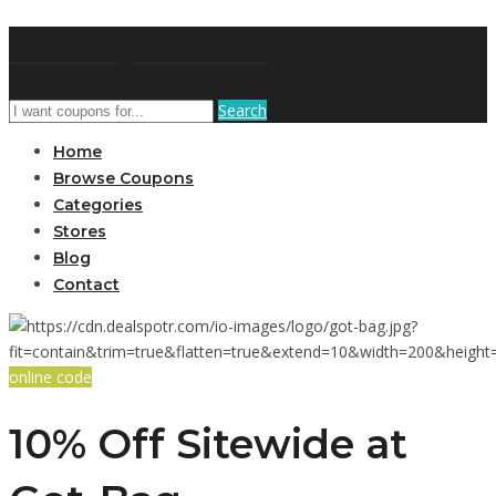
DRCouponCode
Search
Home
Browse Coupons
Categories
Stores
Blog
Contact
online code
10% Off Sitewide at