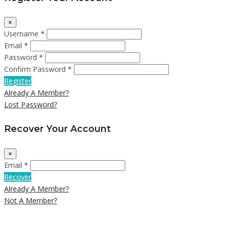
×
Username *
Email *
Password *
Confirm Password *
Register
Already A Member?
Lost Password?
Recover Your Account
×
Email *
Recover
Already A Member?
Not A Member?