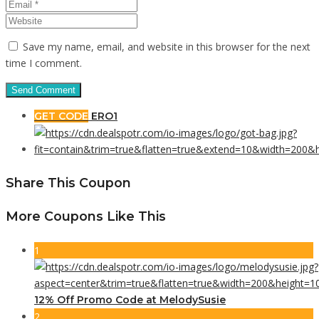
Save my name, email, and website in this browser for the next
time I comment.
GET CODE
ERO1
Share This Coupon
More Coupons Like This
1
12% Off Promo Code at MelodySusie
2