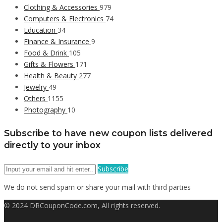
Clothing & Accessories
979
Computers & Electronics
74
Education
34
Finance & Insurance
9
Food & Drink
105
Gifts & Flowers
171
Health & Beauty
277
Jewelry
49
Others
1155
Photography
10
Subscribe to have new coupon lists delivered
directly to your inbox
Subscribe
We do not send spam or share your mail with third parties
© 2024 DRCouponCode.com, All rights reserved.