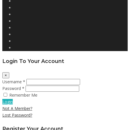
Login To Your Account
×
Username *
Password *
Remember Me
Login
Not A Member?
Lost Password?
Register Your Account