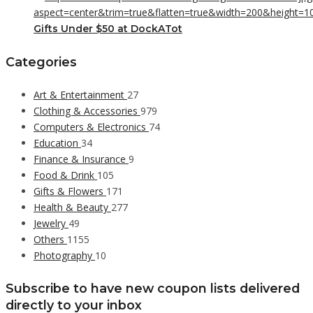
Gifts Under $50 at DockATot
Categories
Art & Entertainment
27
Clothing & Accessories
979
Computers & Electronics
74
Education
34
Finance & Insurance
9
Food & Drink
105
Gifts & Flowers
171
Health & Beauty
277
Jewelry
49
Others
1155
Photography
10
Subscribe to have new coupon lists delivered
directly to your inbox