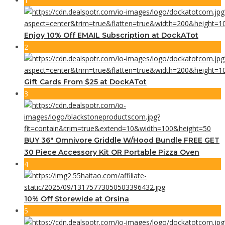
1
Enjoy 10% Off EMAIL Subscription at DockATot
2
Gift Cards From $25 at DockATot
3
BUY 36″ Omnivore Griddle W/Hood Bundle FREE GET
30 Piece Accessory Kit OR Portable Pizza Oven
4
10% Off Storewide at Orsina
5