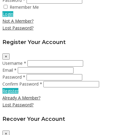
Password *
Remember Me
Login
Not A Member?
Lost Password?
Register Your Account
×
Username *
Email *
Password *
Confirm Password *
Register
Already A Member?
Lost Password?
Recover Your Account
×