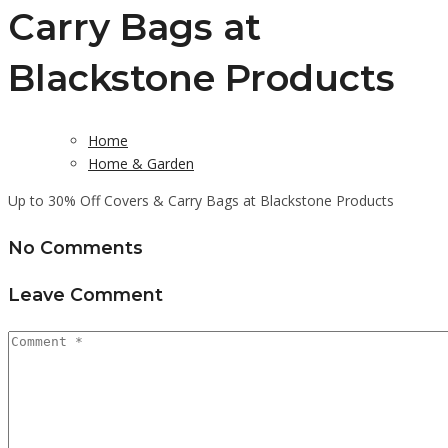
Carry Bags at
Blackstone Products
Home
Home & Garden
Up to 30% Off Covers & Carry Bags at Blackstone Products
No Comments
Leave Comment