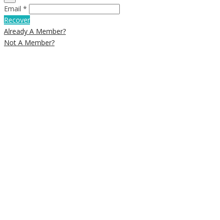
Email *
Recover
Already A Member?
Not A Member?