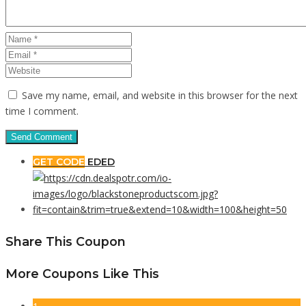
Save my name, email, and website in this browser for the next
time I comment.
GET CODE
EDED
Share This Coupon
More Coupons Like This