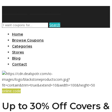
DRCouponCode
Search
Home
Browse Coupons
Categories
Stores
Blog
Contact
online code
Up to 30% Off Covers &