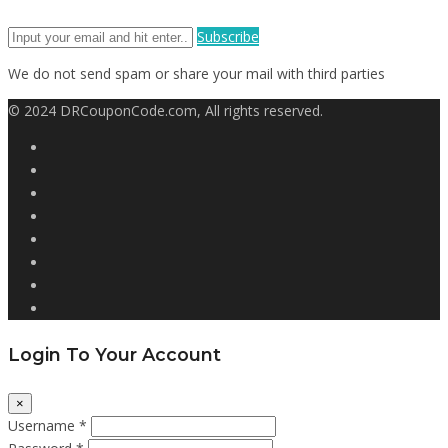
Subscribe
We do not send spam or share your mail with third parties
© 2024 DRCouponCode.com, All rights reserved.
Login To Your Account
×
Username *