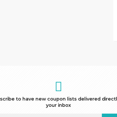
scribe to have new coupon lists delivered directl
your inbox