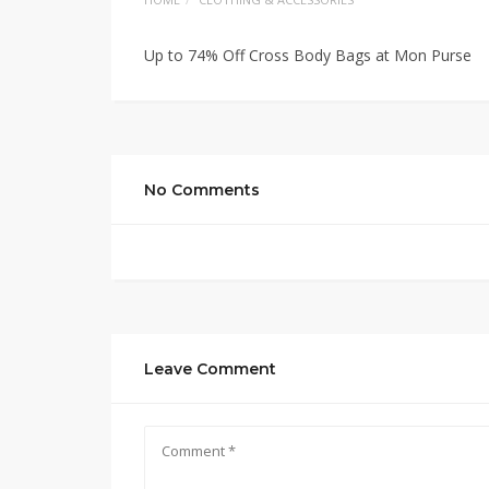
Up to 74% Off Cross Body Bags at Mon Purse
No Comments
Leave Comment