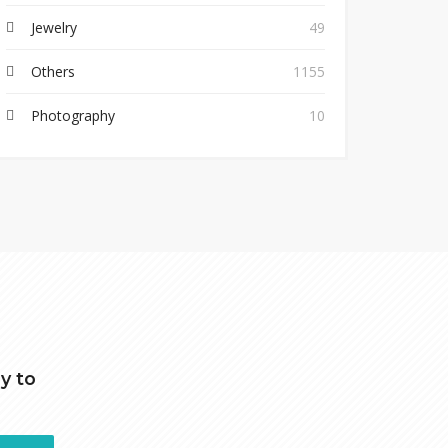
Jewelry
49
Others
1155
Photography
10
y to