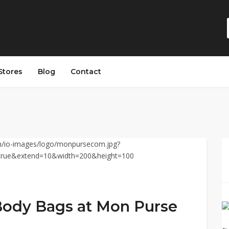
Stores
Blog
Contact
Body Bags at Mon Purse