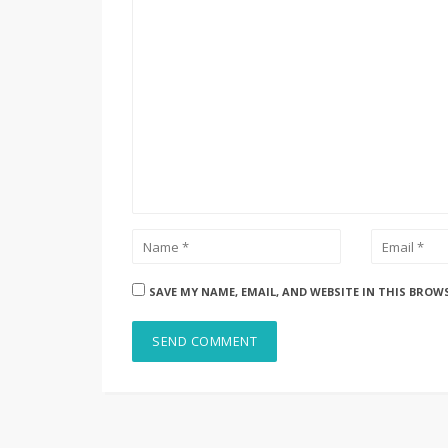
SAVE MY NAME, EMAIL, AND WEBSITE IN THIS BROW