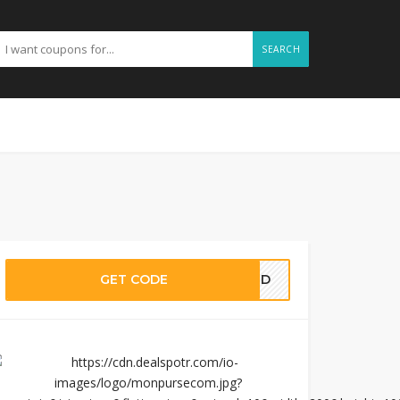
SEARCH
GET CODE
EDED