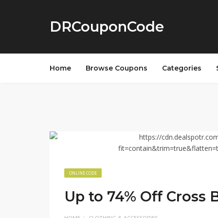
DRCouponCode
Home
Browse Coupons
Categories
ONLINE CODE
Up to 74% Off Cross 
HOME
CLOTHING & ACCESSORIES