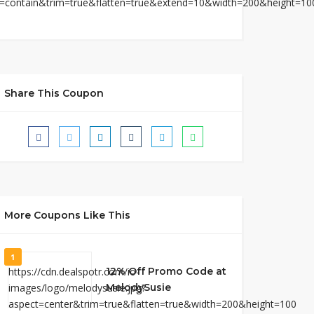
Share This Coupon
More Coupons Like This
1
12% Off Promo Code at
MelodySusie