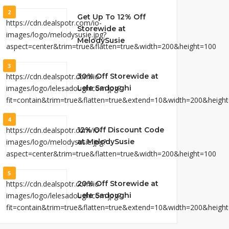
2
Get Up To 12% Off
Storewide at
MelodySusie
3
30% Off Storewide at
Lele Sadoughi
4
12% Off Discount Code
at MelodySusie
5
20% Off Storewide at
Lele Sadoughi