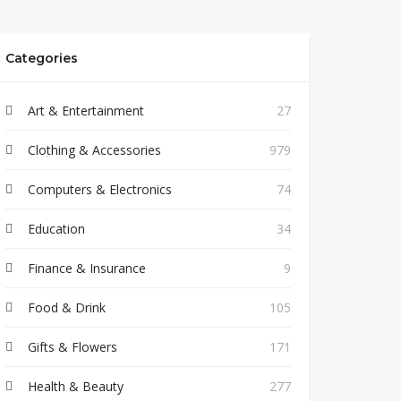
Categories
Art & Entertainment
27
Clothing & Accessories
979
Computers & Electronics
74
Education
34
Finance & Insurance
9
Food & Drink
105
Gifts & Flowers
171
Health & Beauty
277