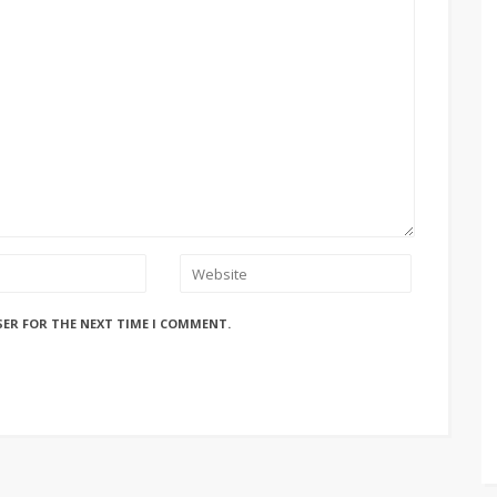
SER FOR THE NEXT TIME I COMMENT.