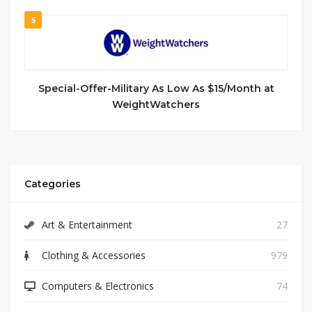
5
Special-Offer-Military As Low As $15/Month at
WeightWatchers
Categories
Art & Entertainment
27
Clothing & Accessories
979
Computers & Electronics
74