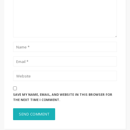
SAVE MY NAME, EMAIL, AND WEBSITE IN THIS BROWSER FOR
THE NEXT TIME I COMMENT.