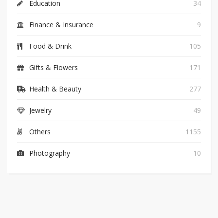
Education
34
Finance & Insurance
9
Food & Drink
105
Gifts & Flowers
171
Health & Beauty
277
Jewelry
49
Others
1155
Photography
10