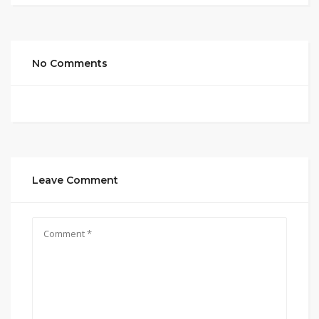
No Comments
Leave Comment