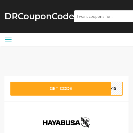
DRCouponCode
GET CODE
SA15