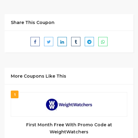
Share This Coupon
More Coupons Like This
1
First Month Free With Promo Code at
WeightWatchers