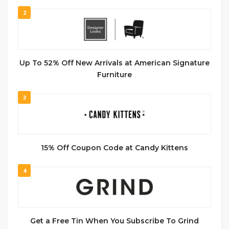
2
Up To 52% Off New Arrivals at American Signature
Furniture
3
15% Off Coupon Code at Candy Kittens
4
Get a Free Tin When You Subscribe To Grind