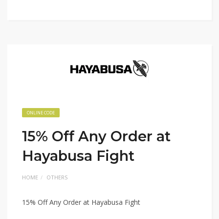
ONLINE CODE
15% Off Any Order at
Hayabusa Fight
HOME
OTHERS
15% Off Any Order at Hayabusa Fight