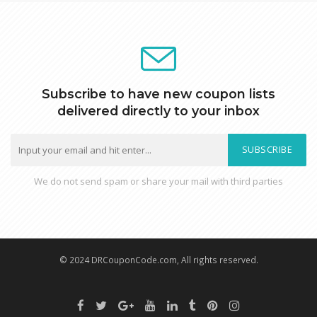
Subscribe to have new coupon lists
delivered directly to your inbox
SUBSCRIBE
We do not send spam or share your mail with third parties
© 2024 DRCouponCode.com, All rights reserved.