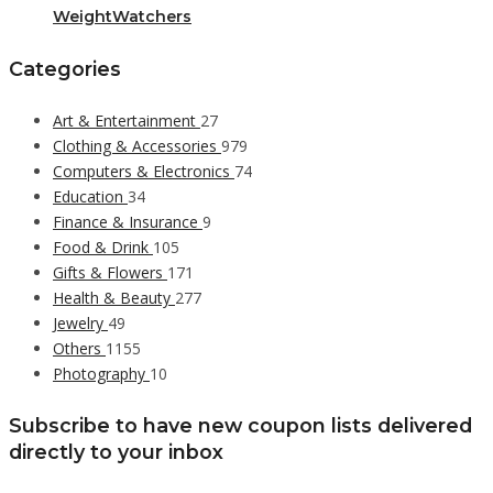
WeightWatchers
Categories
Art & Entertainment
27
Clothing & Accessories
979
Computers & Electronics
74
Education
34
Finance & Insurance
9
Food & Drink
105
Gifts & Flowers
171
Health & Beauty
277
Jewelry
49
Others
1155
Photography
10
Subscribe to have new coupon lists delivered
directly to your inbox