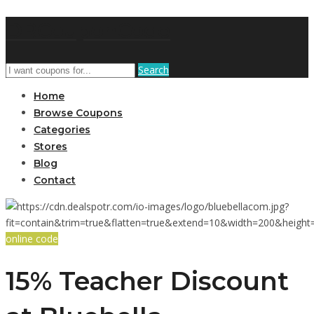
DRCouponCode
Search
Home
Browse Coupons
Categories
Stores
Blog
Contact
online code
15% Teacher Discount