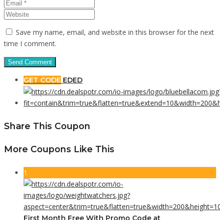
Save my name, email, and website in this browser for the next
time I comment.
GET CODE
EDED
Share This Coupon
More Coupons Like This
1
First Month Free With Promo Code at