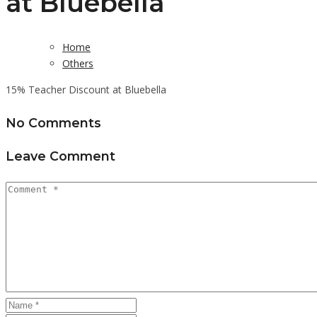
at Bluebella
Home
Others
15% Teacher Discount at Bluebella
No Comments
Leave Comment