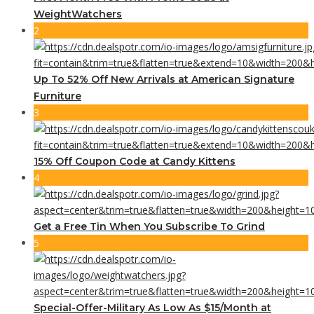
WeightWatchers
2
Up To 52% Off New Arrivals at American Signature
Furniture
3
15% Off Coupon Code at Candy Kittens
4
Get a Free Tin When You Subscribe To Grind
5
Special-Offer-Military As Low As $15/Month at