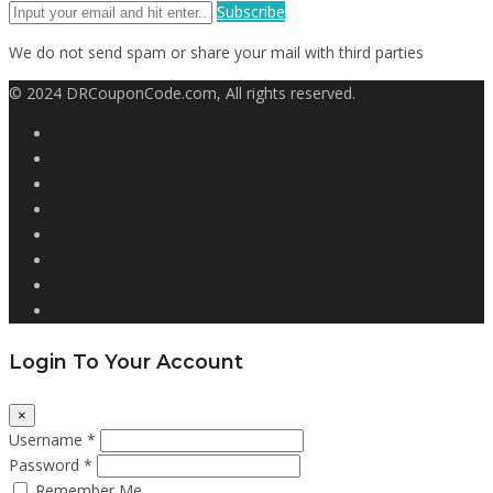
Subscribe
We do not send spam or share your mail with third parties
© 2024 DRCouponCode.com, All rights reserved.
Login To Your Account
×
Username *
Password *
Remember Me