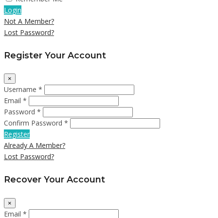
Login
Not A Member?
Lost Password?
Register Your Account
×
Username *
Email *
Password *
Confirm Password *
Register
Already A Member?
Lost Password?
Recover Your Account
×
Email *