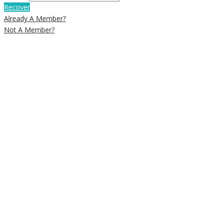
Recover
Already A Member?
Not A Member?