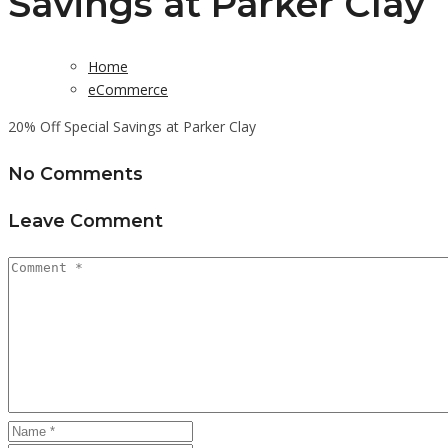
Savings at Parker Clay
Home
eCommerce
20% Off Special Savings at Parker Clay
No Comments
Leave Comment