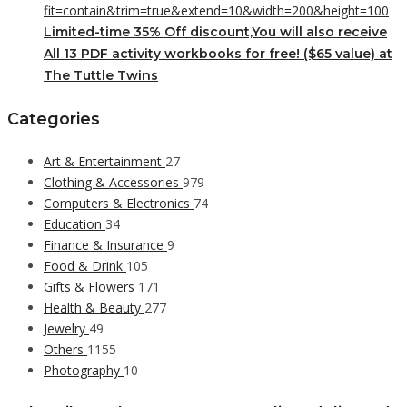
Limited-time 35% Off discount,You will also receive
All 13 PDF activity workbooks for free! ($65 value) at
The Tuttle Twins
Categories
Art & Entertainment
27
Clothing & Accessories
979
Computers & Electronics
74
Education
34
Finance & Insurance
9
Food & Drink
105
Gifts & Flowers
171
Health & Beauty
277
Jewelry
49
Others
1155
Photography
10