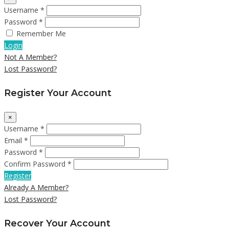
Username *
Password *
Remember Me
Login
Not A Member?
Lost Password?
Register Your Account
×
Username *
Email *
Password *
Confirm Password *
Register
Already A Member?
Lost Password?
Recover Your Account