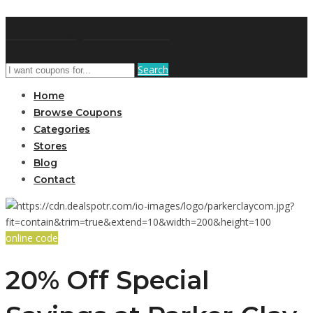
DRCouponCode
Search
Home
Browse Coupons
Categories
Stores
Blog
Contact
online code
20% Off Special