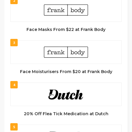
2
Face Masks From $22 at Frank Body
3
Face Moisturisers From $20 at Frank Body
4
20% Off Flea Tick Medication at Dutch
5