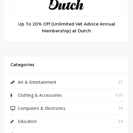
Up To 20% Off (Unlimited Vet Advice Annual
Membership) at Dutch
Categories
Art & Entertainment
27
Clothing & Accessories
979
Computers & Electronics
74
Education
34