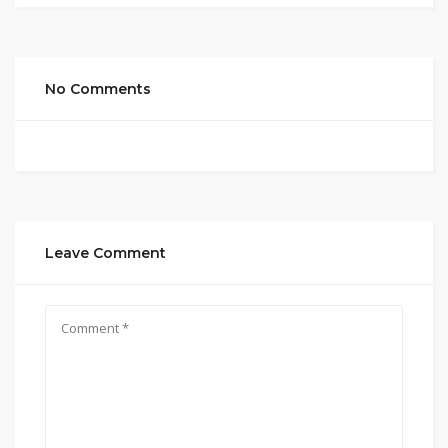
No Comments
Leave Comment