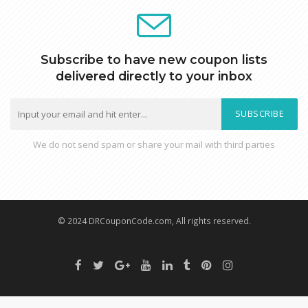
Subscribe to have new coupon lists
delivered directly to your inbox
SUBSCRIBE
We do not send spam or share your mail with third parties
© 2024 DRCouponCode.com, All rights reserved.