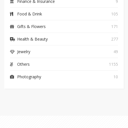
Finance & Insurance
9
Food & Drink
105
Gifts & Flowers
171
Health & Beauty
277
Jewelry
49
Others
1155
Photography
10