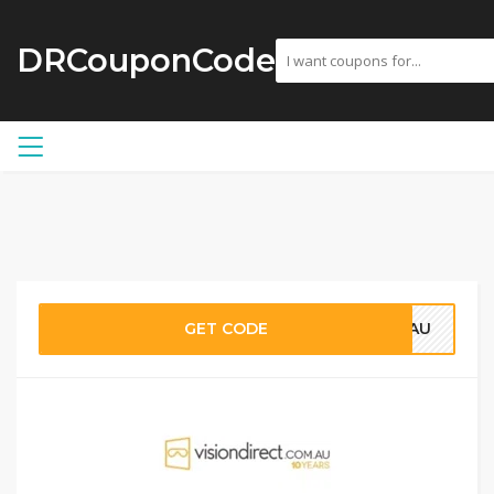
DRCouponCode
GET CODE
25AU