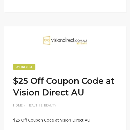
ONLINE CODE
$25 Off Coupon Code at
Vision Direct AU
HOME
HEALTH & BEAUTY
$25 Off Coupon Code at Vision Direct AU