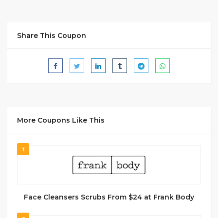
Share This Coupon
More Coupons Like This
1
Face Cleansers Scrubs From $24 at Frank Body