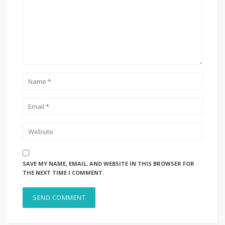
SAVE MY NAME, EMAIL, AND WEBSITE IN THIS BROWSER FOR
THE NEXT TIME I COMMENT.